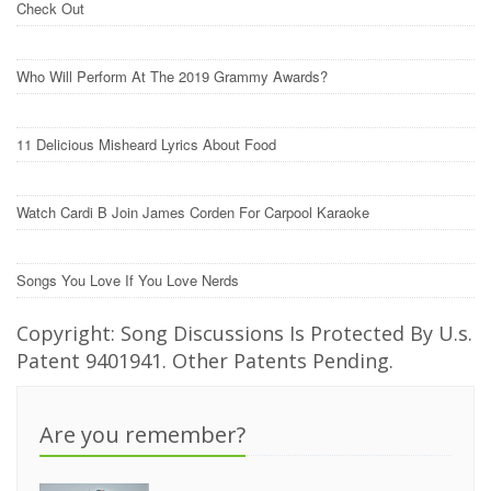
Check Out
Who Will Perform At The 2019 Grammy Awards?
11 Delicious Misheard Lyrics About Food
Watch Cardi B Join James Corden For Carpool Karaoke
Songs You Love If You Love Nerds
Copyright: Song Discussions Is Protected By U.s.
Patent 9401941. Other Patents Pending.
Are you remember?