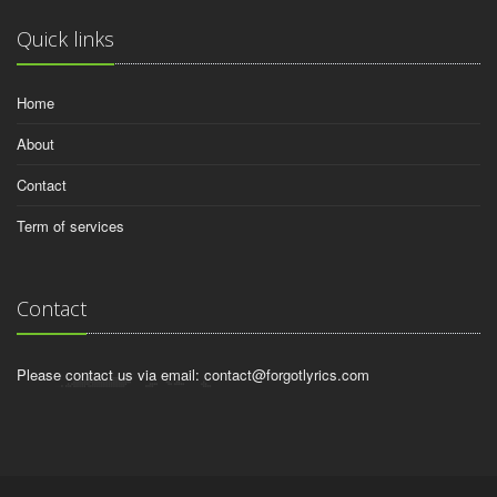
Quick links
Home
About
Contact
Term of services
Contact
Please contact us via email:
contact@forgotlyrics.com