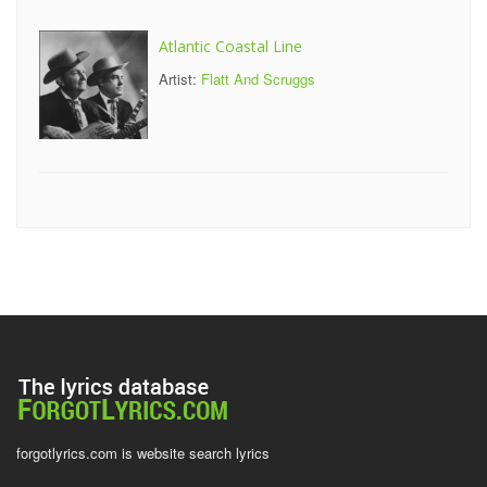
Atlantic Coastal Line
Artist:
Flatt And Scruggs
forgotlyrics.com is website search lyrics