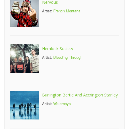
Nervous
Artist:
French Montana
Hemlock Society
Artist:
Bleeding Through
Burlington Bertie And Accrington Stanley
Artist:
Waterboys