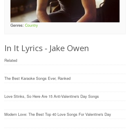
Genres:
Country
In It Lyrics - Jake Owen
Related
The Best Karaoke Songs Ever, Ranked
Love Stinks, So Here Are 15 Anti-Valentine's Day Songs
Modern Love: The Best Top 40 Love Songs For Valentine's Day