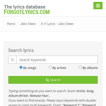
Toggle
navigat
Home
Jake Owen
In It Lyrics - Jake Owen
Search lyrics
By songs
By artists
By albums
Search
Typing something do you want to search. Exam:
Artist
,
Song
,
Album
,
Writer
,
Release Year
...
if you want to find exactly, Please input keywords with double-
quote or using multi keywords. Exam:
"Keyword 1" "Keyword