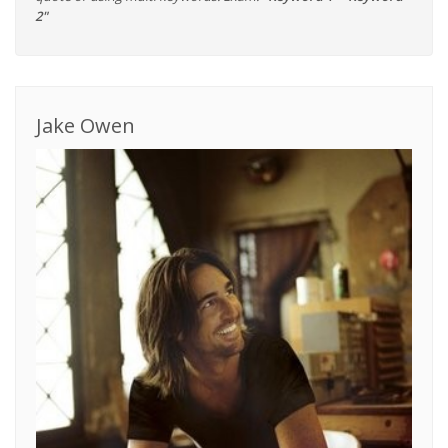
2"
Jake Owen