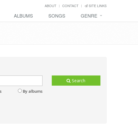
ABOUT
CONTACT
SITE LINKS
ALBUMS
SONGS
GENRE
Search
s
By albums