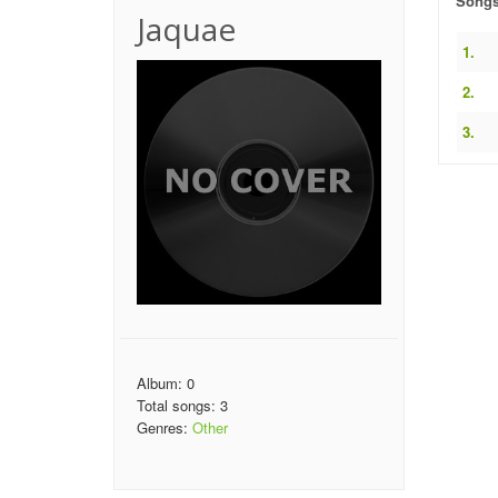
Song
Jaquae
1.
2.
3.
Album: 0
Total songs: 3
Genres:
Other