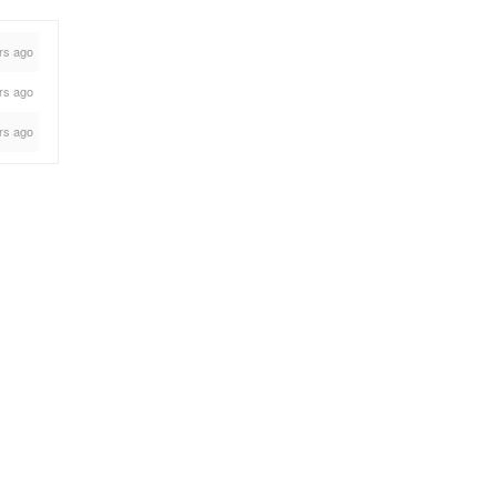
rs ago
rs ago
rs ago