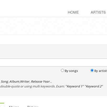
HOME
ARTISTS
By songs
By artist
,
Song
,
Album
,
Writer
,
Release Year
...
th double-quote or using multi keywords. Exam:
"Keyword 1" "Keyword 2"