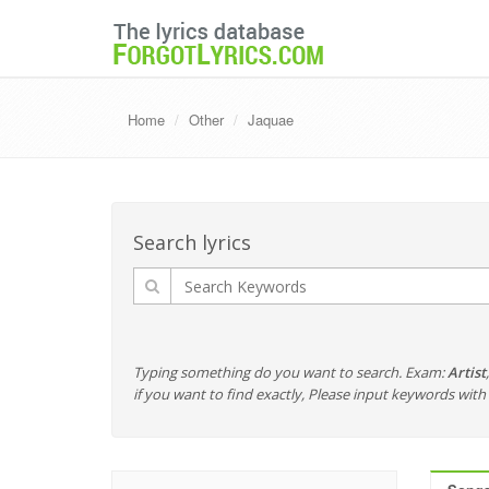
Home
Other
Jaquae
Search lyrics
Typing something do you want to search. Exam:
Artist
if you want to find exactly, Please input keywords wi