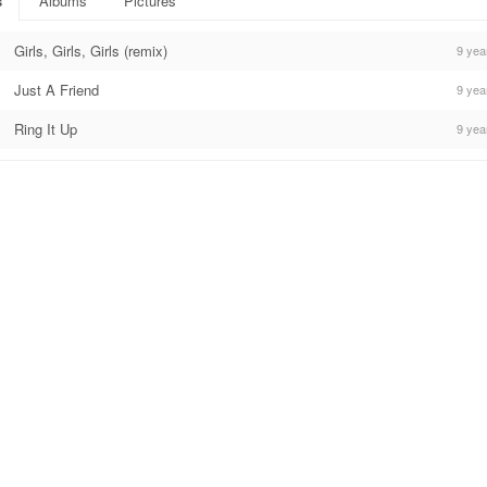
s
Albums
Pictures
Girls, Girls, Girls (remix)
9 yea
Just A Friend
9 yea
Ring It Up
9 yea