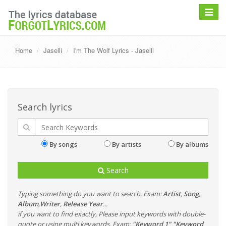
Toggle
navigat
Home
Jaselli
I'm The Wolf Lyrics - Jaselli
Search lyrics
By songs
By artists
By albums
Search
Typing something do you want to search. Exam:
Artist
,
Song
,
Album
,
Writer
,
Release Year
...
if you want to find exactly, Please input keywords with double-
quote or using multi keywords. Exam:
"Keyword 1" "Keyword