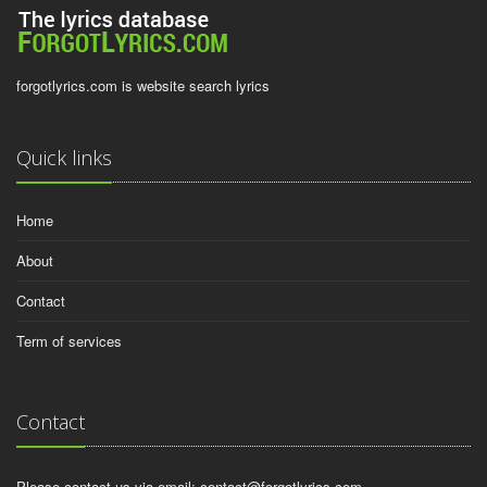
forgotlyrics.com is website search lyrics
Quick links
Home
About
Contact
Term of services
Contact
Please contact us via email:
contact@forgotlyrics.com