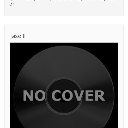
2"
Jaselli