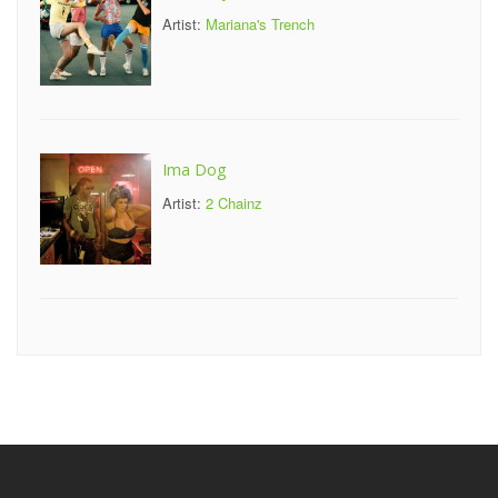
Artist:
Mariana's Trench
Ima Dog
Artist:
2 Chainz