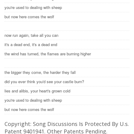
you're used to dealing with sheep
but now here comes the wolf
now run again, take all you can
it's a dead end, it's a dead end
the wind has turned, the flames are burning higher
the bigger they come, the harder they fall
did you ever think you'd see your castle burn?
lies and alibis, your heart's grown cold
you're used to dealing with sheep
but now here comes the wolf
Copyright: Song Discussions Is Protected By U.s.
Patent 9401941. Other Patents Pending.