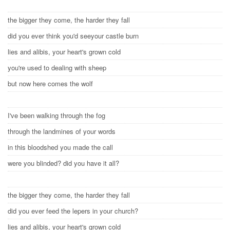
the bigger they come, the harder they fall
did you ever think you'd seeyour castle burn
lies and alibis, your heart's grown cold
you're used to dealing with sheep
but now here comes the wolf
I've been walking through the fog
through the landmines of your words
in this bloodshed you made the call
were you blinded? did you have it all?
the bigger they come, the harder they fall
did you ever feed the lepers in your church?
lies and alibis, your heart's grown cold