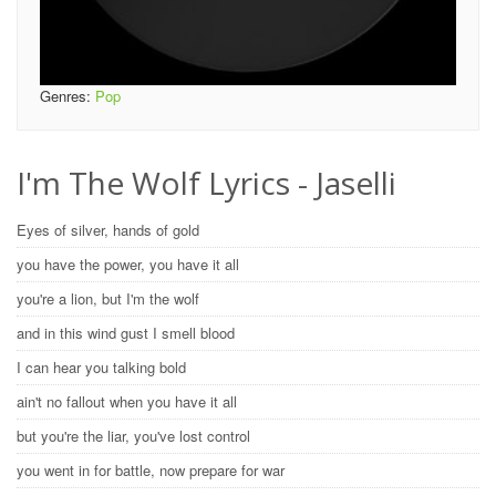
Genres:
Pop
I'm The Wolf Lyrics - Jaselli
Eyes of silver, hands of gold
you have the power, you have it all
you're a lion, but I'm the wolf
and in this wind gust I smell blood
I can hear you talking bold
ain't no fallout when you have it all
but you're the liar, you've lost control
you went in for battle, now prepare for war