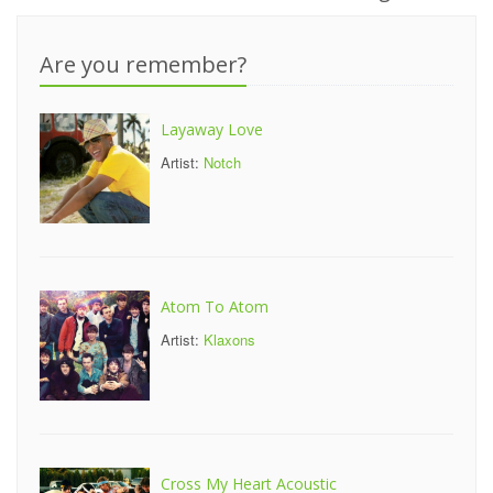
Are you remember?
Layaway Love
Artist:
Notch
Atom To Atom
Artist:
Klaxons
Cross My Heart Acoustic