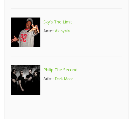
Sky's The Limit
Artist:
Akinyele
Philip The Second
Artist:
Dark Moor