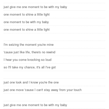
just give me one moment to be with my baby
one moment to shine a little light
one moment to be with my baby
one moment to shine a little light
I'm seizing the moment you're mine
'cause just like life, there's no rewind
I hear you come knocking so loud
so I'll take my chance, it's all I've got
just one look and I know you're the one
just one move 'cause I can't stay away from your touch
just give me one moment to be with my baby