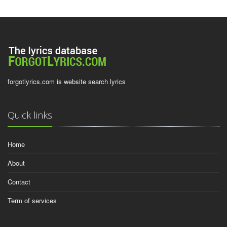
forgotlyrics.com is website search lyrics
Quick links
Home
About
Contact
Term of services