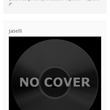
2"
Jaselli