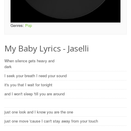
Genres:
Pop
My Baby Lyrics - Jaselli
When silence gets heavy and
dark
I seek your breath I need your sound
it's you that I wait for tonight
and I won't sleep 'till you are around
just one look and I know you are the one
just one move 'cause I can't stay away from your touch