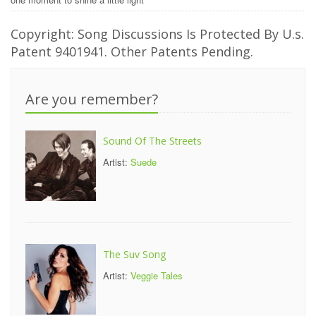
Copyright: Song Discussions Is Protected By U.s.
Patent 9401941. Other Patents Pending.
Are you remember?
Sound Of The Streets
Artist:
Suede
The Suv Song
Artist:
Veggie Tales