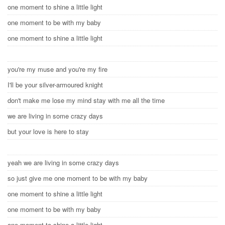
one moment to shine a little light
one moment to be with my baby
one moment to shine a little light
you're my muse and you're my fire
I'll be your silver-armoured knight
don't make me lose my mind stay with me all the time
we are living in some crazy days
but your love is here to stay
yeah we are living in some crazy days
so just give me one moment to be with my baby
one moment to shine a little light
one moment to be with my baby
one moment to shine a little light