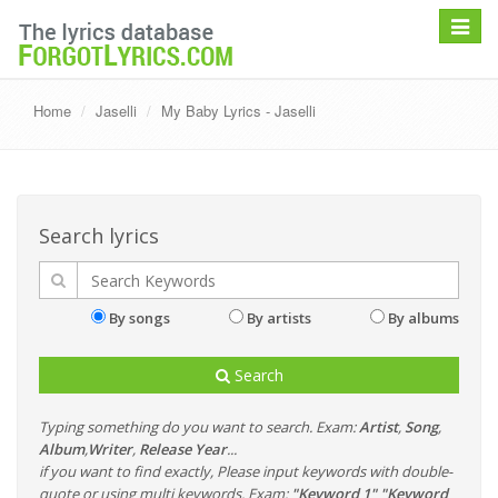
Toggle
navigat
Home
Jaselli
My Baby Lyrics - Jaselli
Search lyrics
By songs
By artists
By albums
Search
Typing something do you want to search. Exam:
Artist
,
Song
,
Album
,
Writer
,
Release Year
...
if you want to find exactly, Please input keywords with double-
quote or using multi keywords. Exam:
"Keyword 1" "Keyword