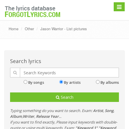
Toggle
navigat
Home
Other
Jason Warrior - List pictures
Search lyrics
By songs
By artists
By albums
Search
Typing something do you want to search. Exam:
Artist
,
Song
,
Album
,
Writer
,
Release Year
...
if you want to find exactly, Please input keywords with double-
quote or using multi keywords. Exam:
"Keyword 1" "Keyword