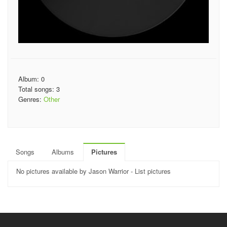
Album: 0
Total songs: 3
Genres:
Other
Songs
Albums
Pictures
No pictures available by Jason Warrior - List pictures