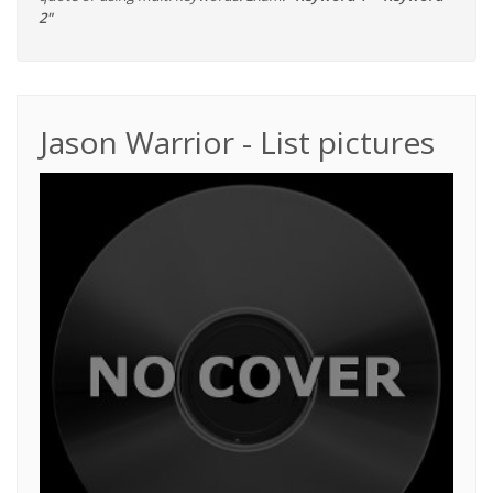
2"
Jason Warrior - List pictures