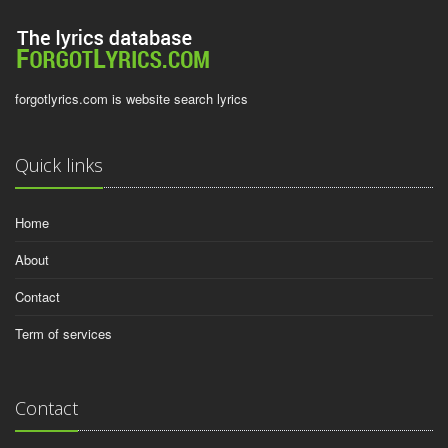
forgotlyrics.com is website search lyrics
Quick links
Home
About
Contact
Term of services
Contact