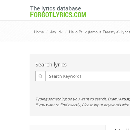
Home
Jay Idk
Hello Pt. 2 (famous Freestyle) Lyric
Search lyrics
Typing something do you want to search. Exam:
Artist
if you want to find exactly, Please input keywords wi