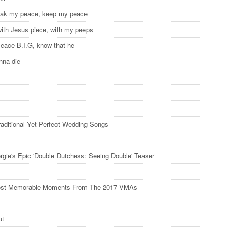
peak my peace, keep my peace
ith Jesus piece, with my peeps
Peace B.I.G, know that he
nna die
raditional Yet Perfect Wedding Songs
rgie's Epic 'Double Dutchess: Seeing Double' Teaser
ost Memorable Moments From The 2017 VMAs
ut