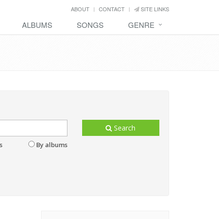
ABOUT
CONTACT
SITE LINKS
ALBUMS
SONGS
GENRE
Search
s
By albums