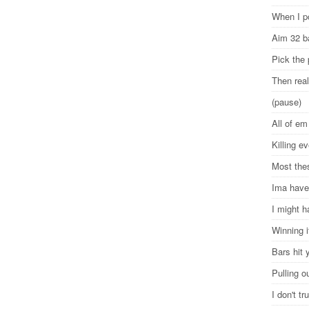
When I p
Aim 32 b
Pick the
Then rea
(pause)
All of e
Killing 
Most the
Ima have
I might h
Winning i
Bars hit 
Pulling o
I don't t