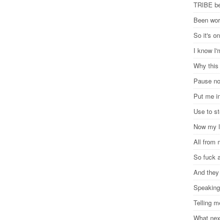
TRIBE be
Been wor
So it's o
I know I
Why this
Pause n
Put me in
Use to s
Now my l
All from
So fuck a
And they 
Speaking
Telling m
What ne