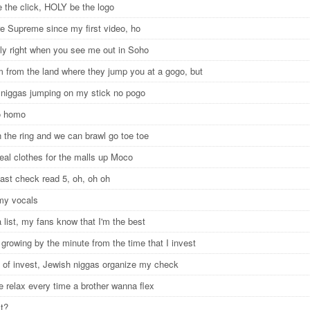
 the click, HOLY be the logo
e Supreme since my first video, ho
nly right when you see me out in Soho
'm from the land where they jump you at a gogo, but
 niggas jumping on my stick no pogo
o homo
 the ring and we can brawl go toe toe
teal clothes for the malls up Moco
ast check read 5, oh, oh oh
 my vocals
 list, my fans know that I'm the best
growing by the minute from the time that I invest
 of invest, Jewish niggas organize my check
e relax every time a brother wanna flex
xt?