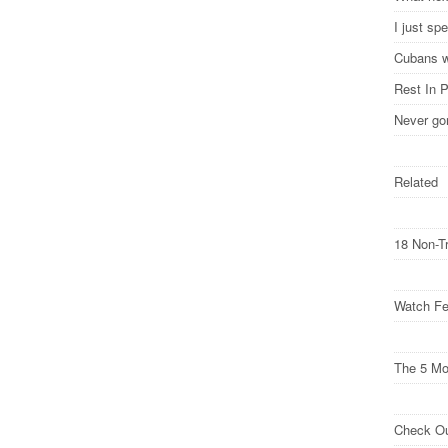
I just s
Cubans w
Rest In 
Never go
Related
18 Non-T
Watch Fe
The 5 M
Check O