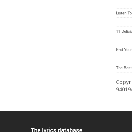
Listen T
11 Delic
End Your
The Best
Copyri
94019