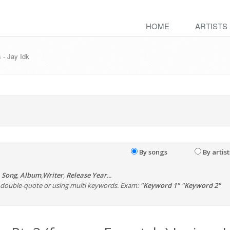
HOME
ARTISTS
s - Jay Idk
By songs
By artist
,
Song
,
Album
,
Writer
,
Release Year
...
th double-quote or using multi keywords. Exam:
"Keyword 1" "Keyword 2"