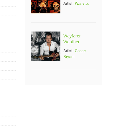
Artist:
W.a.s.p.
Wayfarer
Weather
Artist:
Chase
Bryant