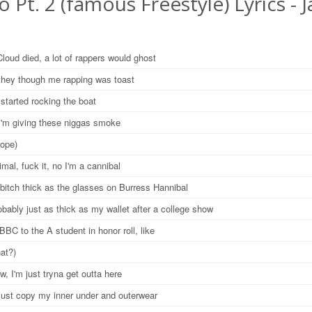
o Pt. 2 (famous Freestyle) Lyrics - J
loud died, a lot of rappers would ghost
 they though me rapping was toast
 started rocking the boat
 I'm giving these niggas smoke
Dope)
imal, fuck it, no I'm a cannibal
 bitch thick as the glasses on Burress Hannibal
obably just as thick as my wallet after a college show
BC to the A student in honor roll, like
hat?)
w, I'm just tryna get outta here
 just copy my inner under and outerwear