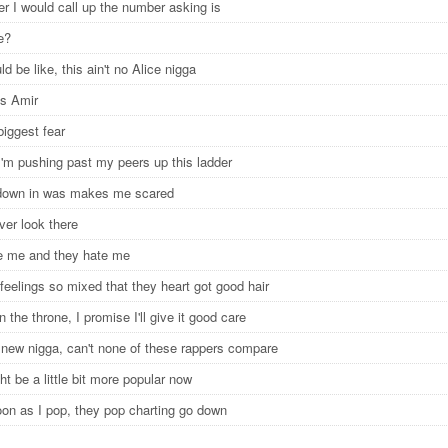
 I would call up the number asking is
re?
d be like, this ain't no Alice nigga
s Amir
biggest fear
I'm pushing past my peers up this ladder
down in was makes me scared
ever look there
e me and they hate me
feelings so mixed that they heart got good hair
 the throne, I promise I'll give it good care
 new nigga, can't none of these rappers compare
t be a little bit more popular now
oon as I pop, they pop charting go down