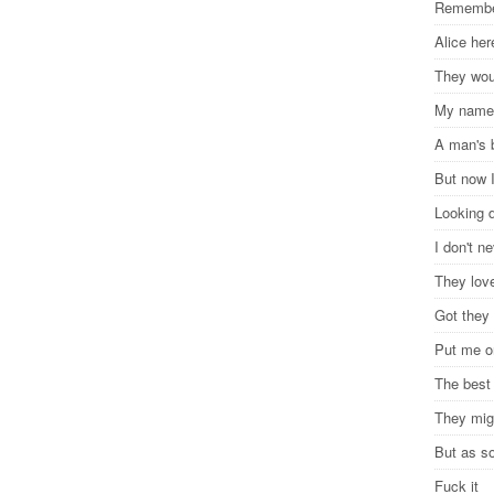
Remember
Alice he
They woul
My name
A man's 
But now 
Looking 
I don't n
They lov
Got they 
Put me on
The best
They migh
But as s
Fuck it