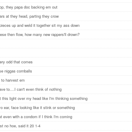
op, they papa doc backing em out
ars at they head, parting they crow
 pieces up and weld it together sit my ass down
lese then flow, how many new rappers'll drown?
m
every odd that comes
se niggas cornballs
 to harvest em
ave to....I can't even think of nothing
t this light over my head like I'm thinking something
yo ear, face looking like it stink or something
ut even with a condom if I think I'm coming
rust no hoe, said it 20 1-4