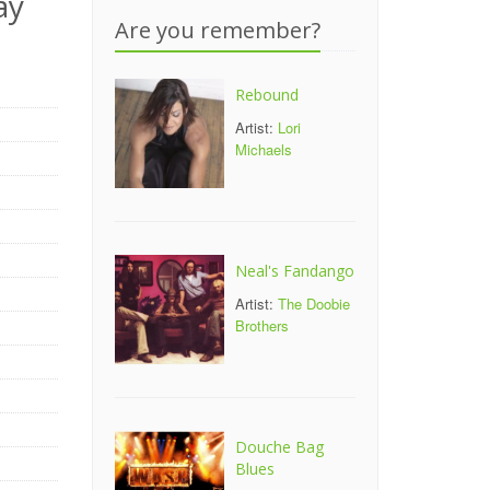
ay
Are you remember?
Rebound
Artist:
Lori
Michaels
Neal's Fandango
Artist:
The Doobie
Brothers
Douche Bag
Blues