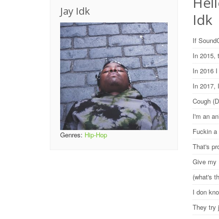
Hell
Jay Idk
Idk
If SoundC
In 2015,
In 2016 I
In 2017,
Cough (
I'm an an
Fuckin a
Genres:
Hip-Hop
That's pr
Give my B
(what's t
I don kno
They try