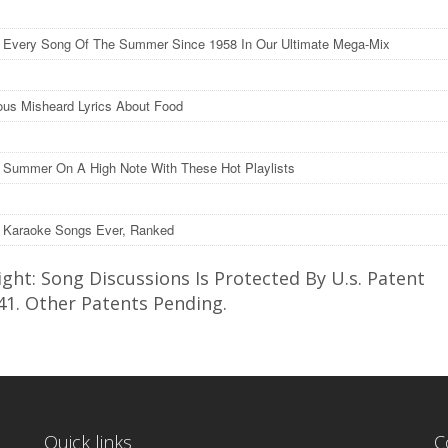
o Every Song Of The Summer Since 1958 In Our Ultimate Mega-Mix
ious Misheard Lyrics About Food
 Summer On A High Note With These Hot Playlists
 Karaoke Songs Ever, Ranked
ght: Song Discussions Is Protected By U.s. Patent
41. Other Patents Pending.
Quick links
C