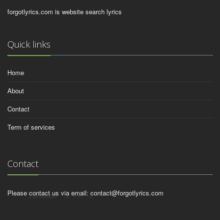
forgotlyrics.com is website search lyrics
Quick links
Home
About
Contact
Term of services
Contact
Please contact us via email:
contact@forgotlyrics.com