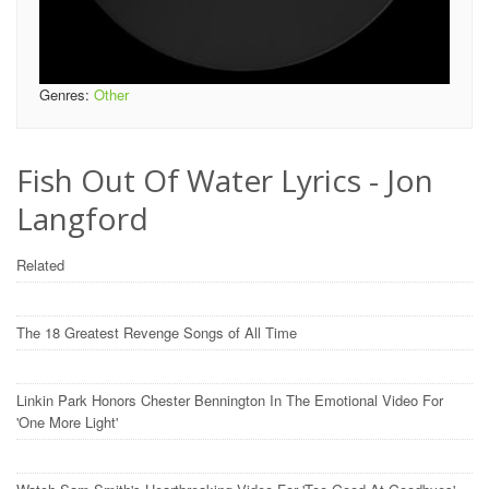
Genres:
Other
Fish Out Of Water Lyrics - Jon
Langford
Related
The 18 Greatest Revenge Songs of All Time
Linkin Park Honors Chester Bennington In The Emotional Video For
'One More Light'