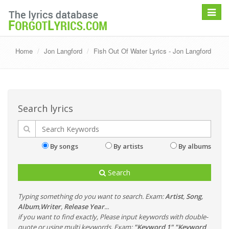
Toggle
navigat
Home
Jon Langford
Fish Out Of Water Lyrics - Jon Langford
Search lyrics
By songs
By artists
By albums
Search
Typing something do you want to search. Exam:
Artist
,
Song
,
Album
,
Writer
,
Release Year
...
if you want to find exactly, Please input keywords with double-
quote or using multi keywords. Exam:
"Keyword 1" "Keyword