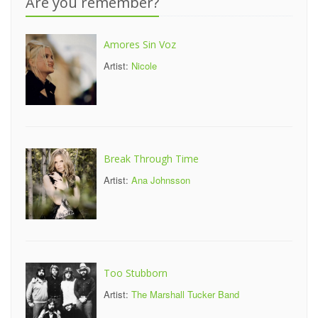
Are you remember?
Amores Sin Voz
Artist:
Nicole
Break Through Time
Artist:
Ana Johnsson
Too Stubborn
Artist:
The Marshall Tucker Band