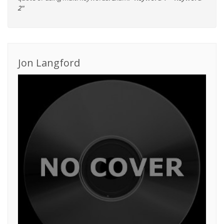
2"
Jon Langford