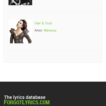
Hair & Soul
Artist:
Wanessa