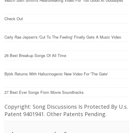
Watch Sam Smith's Heartbreaking Video For 'Too Good At Goodbyes'
Check Out
Carly Rae Jepsen's 'Cut To The Feeling' Finally Gets A Music Video
26 Best Breakup Songs Of All Time
Björk Returns With Hallucinogenic New Video For 'The Gate'
27 Best Ever Songs From Movie Soundtracks
Copyright: Song Discussions Is Protected By U.s.
Patent 9401941. Other Patents Pending.