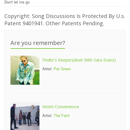
Don't let me go
Copyright: Song Discussions Is Protected By U.s.
Patent 9401941. Other Patents Pending.
Are you remember?
Finder's Keepers(duet With Sara Evans)
Artist:
Pat Green
Victim Convenience
Artist:
The Faint