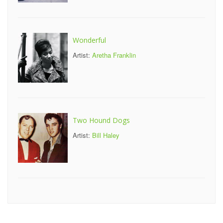
Wonderful
Artist:
Aretha Franklin
Two Hound Dogs
Artist:
Bill Haley