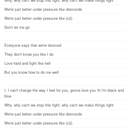
Why, why can't we stop this fight, why can't we make things right
We're just better under pressure like diamonds
We're just better under pressure like (x2)
Don't let me go
Everyone says that we're doomed
They don't know you like I do
Love hard and fight like hell
But you know how to do me well
I, I can't change the way I feel for you, gonna love you 'til I'm black and
blue
Why, why can't we stop this fight, why can't we make things right
We're just better under pressure like diamonds
We're just better under pressure like (x2)