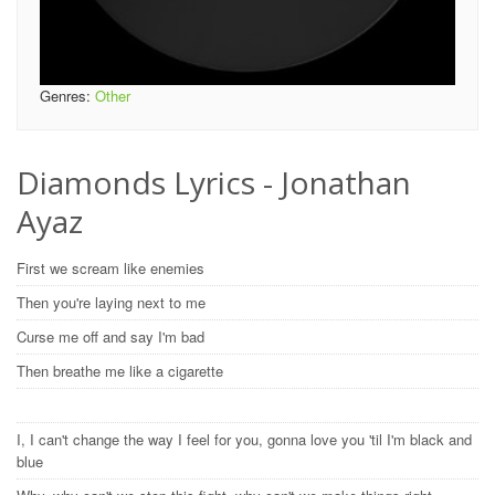
Genres:
Other
Diamonds Lyrics - Jonathan
Ayaz
First we scream like enemies
Then you're laying next to me
Curse me off and say I'm bad
Then breathe me like a cigarette
I, I can't change the way I feel for you, gonna love you 'til I'm black and
blue