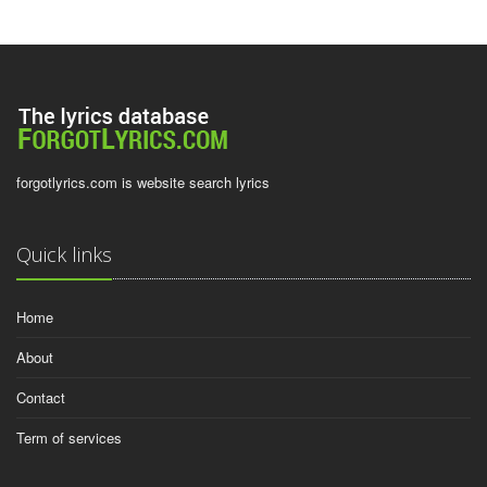
forgotlyrics.com is website search lyrics
Quick links
Home
About
Contact
Term of services