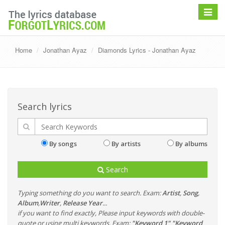
Toggle
navigat
Home
Jonathan Ayaz
Diamonds Lyrics - Jonathan Ayaz
Search lyrics
By songs
By artists
By albums
Search
Typing something do you want to search. Exam:
Artist
,
Song
,
Album
,
Writer
,
Release Year
...
if you want to find exactly, Please input keywords with double-
quote or using multi keywords. Exam:
"Keyword 1" "Keyword