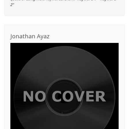
2"
Jonathan Ayaz