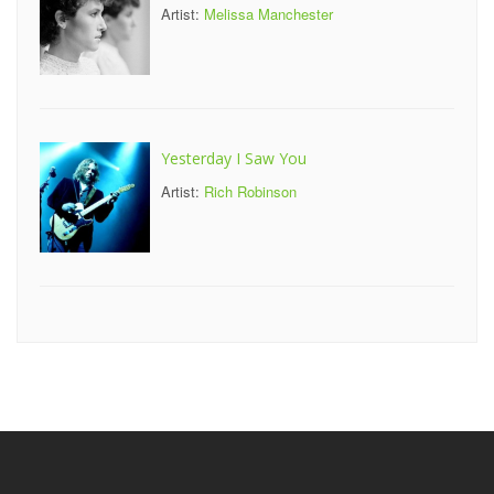
Artist:
Melissa Manchester
Yesterday I Saw You
Artist:
Rich Robinson