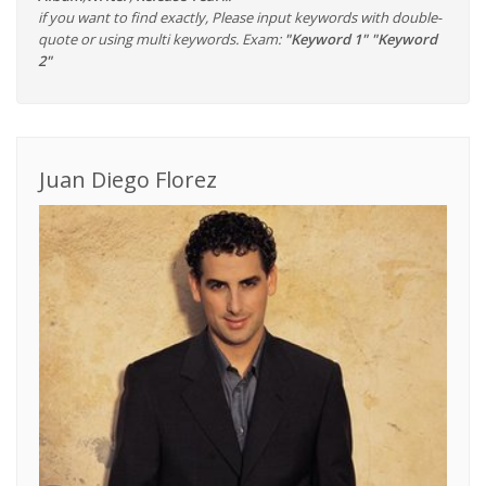
if you want to find exactly, Please input keywords with double-
quote or using multi keywords. Exam:
"Keyword 1" "Keyword
2"
Juan Diego Florez