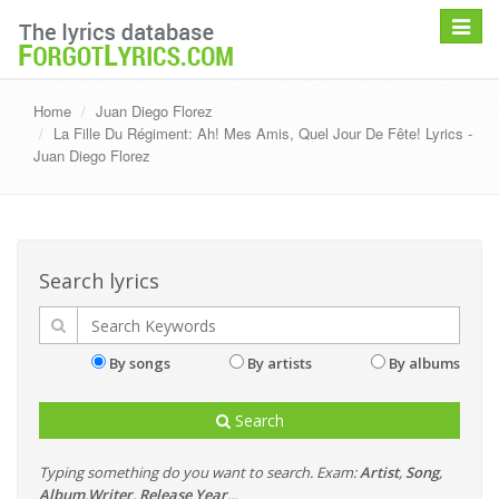
Toggle
navigat
Home
Juan Diego Florez
La Fille Du Régiment: Ah! Mes Amis, Quel Jour De Fête! Lyrics -
Juan Diego Florez
Search lyrics
By songs
By artists
By albums
Search
Typing something do you want to search. Exam:
Artist
,
Song
,
Album
,
Writer
,
Release Year
...