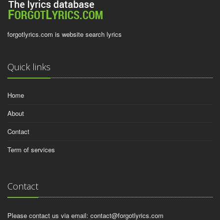
forgotlyrics.com is website search lyrics
Quick links
Home
About
Contact
Term of services
Contact
Please contact us via email:
contact@forgotlyrics.com