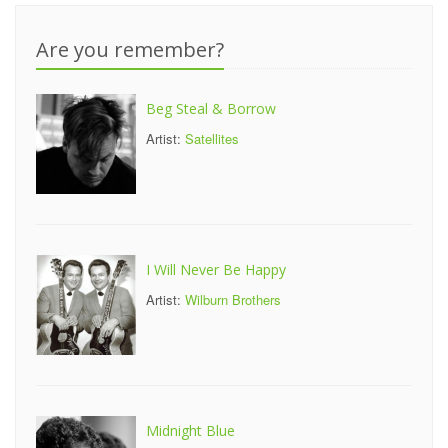
Are you remember?
Beg Steal & Borrow
Artist:
Satellites
I Will Never Be Happy
Artist:
Wilburn Brothers
Midnight Blue