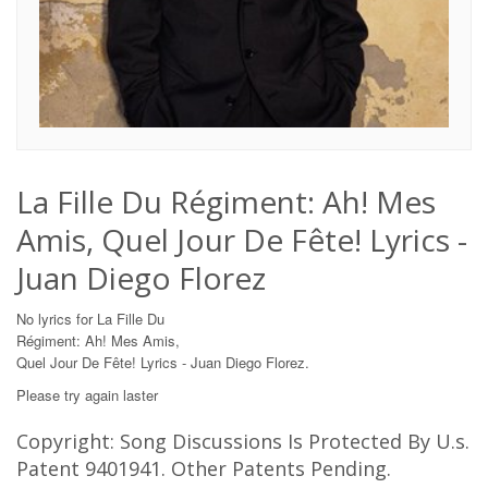
La Fille Du Régiment: Ah! Mes
Amis, Quel Jour De Fête! Lyrics -
Juan Diego Florez
No lyrics for La Fille Du
Régiment: Ah! Mes Amis,
Quel Jour De Fête! Lyrics - Juan Diego Florez.
Please try again laster
Copyright: Song Discussions Is Protected By U.s.
Patent 9401941. Other Patents Pending.