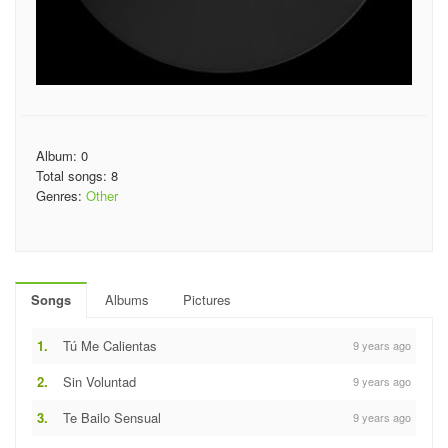
Album: 0
Total songs: 8
Genres:
Other
Songs
Albums
Pictures
1.
Tú Me Calientas
9 years ago
2.
Sin Voluntad
9 years ago
3.
Te Bailo Sensual
9 years ago