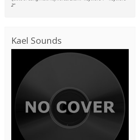
2"
Kael Sounds