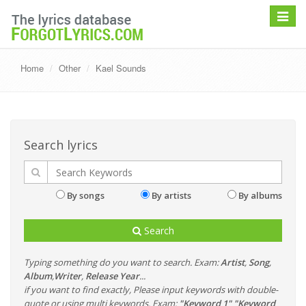
Toggle
navigat
Home
Other
Kael Sounds
Search lyrics
By songs
By artists
By albums
Search
Typing something do you want to search. Exam:
Artist
,
Song
,
Album
,
Writer
,
Release Year
...
if you want to find exactly, Please input keywords with double-
quote or using multi keywords. Exam:
"Keyword 1" "Keyword