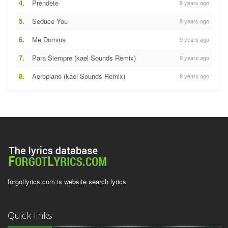
4.
Préndete
9 years ago
5.
Seduce You
9 years ago
6.
Me Domina
9 years ago
7.
Para Siempre (kael Sounds Remix)
9 years ago
8.
Aeroplano (kael Sounds Remix)
9 years ago
forgotlyrics.com is website search lyrics
Quick links