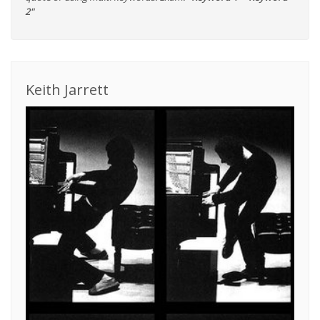
2"
Keith Jarrett