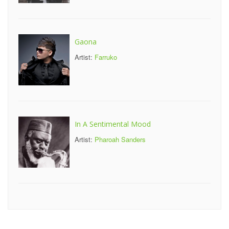
Gaona
Artist:
Farruko
In A Sentimental Mood
Artist:
Pharoah Sanders