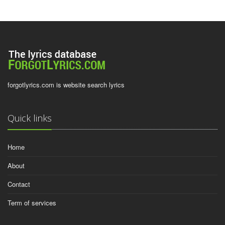
forgotlyrics.com is website search lyrics
Quick links
Home
About
Contact
Term of services