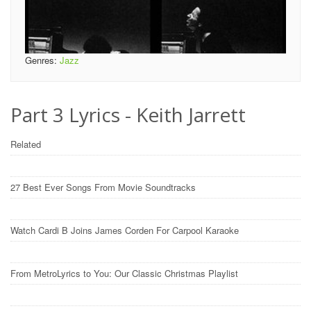
Genres:
Jazz
Part 3 Lyrics - Keith Jarrett
Related
27 Best Ever Songs From Movie Soundtracks
Watch Cardi B Joins James Corden For Carpool Karaoke
From MetroLyrics to You: Our Classic Christmas Playlist