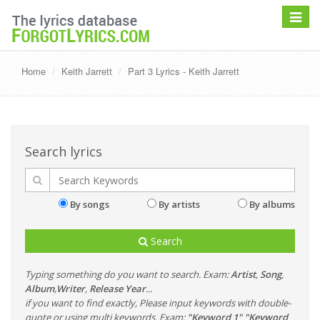
Toggle
navigat
Home
Keith Jarrett
Part 3 Lyrics - Keith Jarrett
Search lyrics
By songs
By artists
By albums
Search
Typing something do you want to search. Exam:
Artist
,
Song
,
Album
,
Writer
,
Release Year
...
if you want to find exactly, Please input keywords with double-
quote or using multi keywords. Exam:
"Keyword 1" "Keyword