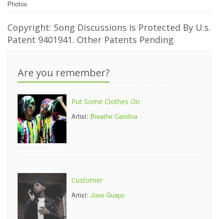
Photos
Copyright: Song Discussions Is Protected By U.s.
Patent 9401941. Other Patents Pending.
Are you remember?
Put Some Clothes On
Artist:
Breathe Carolina
Customer
Artist:
Jose Guapo