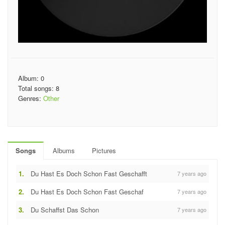
Album: 0
Total songs: 8
Genres:
Other
Songs
Albums
Pictures
1.
Du Hast Es Doch Schon Fast Geschafft
7 years ago
2.
Du Hast Es Doch Schon Fast Geschaf
7 years ago
3.
Du Schaffst Das Schon
7 years ago