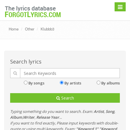
Toggle
navigat
Home
Other
Klubbb3
Search lyrics
By songs
By artists
By albums
Search
Typing something do you want to search. Exam:
Artist
,
Song
,
Album
,
Writer
,
Release Year
...
if you want to find exactly, Please input keywords with double-
quote or using multi keywords. Exam:
"Keyword 1" "Keyword