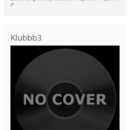
2"
Klubbb3