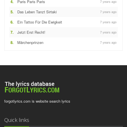
4.
Paris Paris Paris
7 years ago
5.
Das Leben Tanzt Sirtaki
7 years ago
6.
Ein Tattoo Für Die Ewigkeit
7 years ago
7.
Jetzt Erst Recht!
7 years ago
8.
Märchenprinzen
7 years ago
forgotlyrics.com is website search lyrics
Quick links