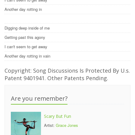
Another day rotting in
Digging deep inside of me
Getting past this agony
I can't seem to get away
Another day rotting in vain
Copyright: Song Discussions Is Protected By U.s.
Patent 9401941. Other Patents Pending.
Are you remember?
Scary But Fun
Artist:
Grace Jones