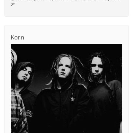
2"
Korn