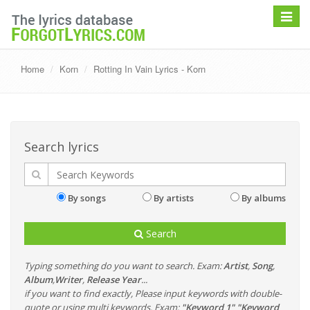
Toggle
navigat
Home
Korn
Rotting In Vain Lyrics - Korn
Search lyrics
By songs
By artists
By albums
Search
Typing something do you want to search. Exam:
Artist
,
Song
,
Album
,
Writer
,
Release Year
...
if you want to find exactly, Please input keywords with double-
quote or using multi keywords. Exam:
"Keyword 1" "Keyword