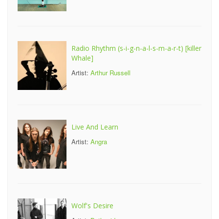
Radio Rhythm (s-i-g-n-a-l-s-m-a-r-t) [killer
Whale]
Artist:
Arthur Russell
Live And Learn
Artist:
Angra
Wolf's Desire