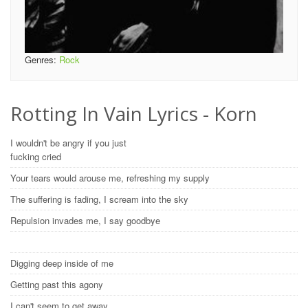
Genres:
Rock
Rotting In Vain Lyrics - Korn
I wouldn't be angry if you just
fucking cried
Your tears would arouse me, refreshing my supply
The suffering is fading, I scream into the sky
Repulsion invades me, I say goodbye
Digging deep inside of me
Getting past this agony
I can't seem to get away