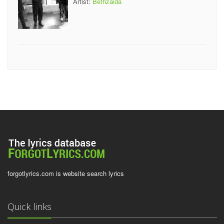
Artist:
Bethzaida
forgotlyrics.com is website search lyrics
Quick links