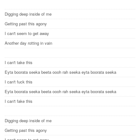
Digging deep inside of me
Getting past this agony
I can't seem to get away
Another day rotting in vain
I can't take this
Eyta boorata seeka beeta oooh rah seeka eyta boorata seeka
I can't fuck this
Eyta boorata seeka beeta oooh rah seeka eyta boorata seeka
I can't fake this
Digging deep inside of me
Getting past this agony
I can't seem to get away