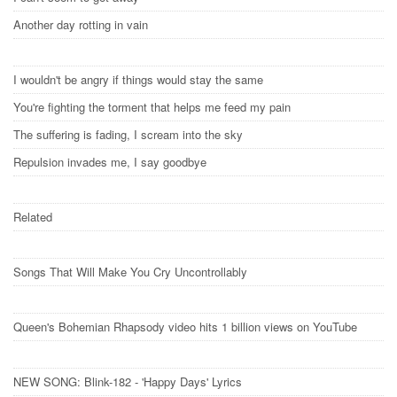
Another day rotting in vain
I wouldn't be angry if things would stay the same
You're fighting the torment that helps me feed my pain
The suffering is fading, I scream into the sky
Repulsion invades me, I say goodbye
Related
Songs That Will Make You Cry Uncontrollably
Queen's Bohemian Rhapsody video hits 1 billion views on YouTube
NEW SONG: Blink-182 - 'Happy Days' Lyrics