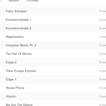
s
Albums
Pictures
Franz Schubert
9 yea
Kometenmelodie 1
9 yea
Kometenmelodie 2
9 yea
Régéneration
9 yea
Computer World, Pt. 2
9 yea
The Hall Of Mirrors
9 yea
Etape 2
9 yea
Trans Europe Express
9 yea
Etape 1
9 yea
House Phone
9 yea
Vitamin
9 yea
We Are The Robots
9 yea