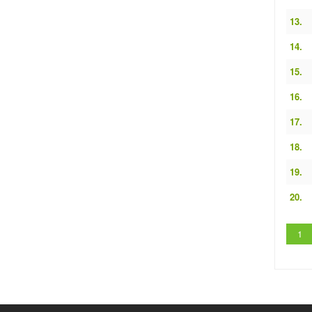
13.
14.
15.
16.
17.
18.
19.
20.
1