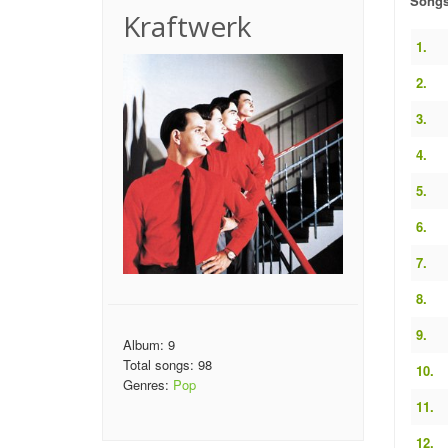
Song
Kraftwerk
1.
2.
3.
4.
5.
6.
7.
8.
9.
Album: 9
Total songs: 98
10.
Genres:
Pop
11.
12.