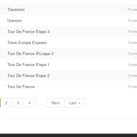
Transistor
9 yea
Uranium
9 yea
Tour De France Étape 3
9 yea
Trans Europa Express
9 yea
Tour De France Ã‰tape 3
9 yea
Tour De France Etape 1
9 yea
Tour De France Etape 2
9 yea
Tour De France
9 yea
2
3
4
...
Next
Last »