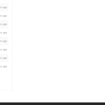
rs ago
rs ago
rs ago
rs ago
rs ago
rs ago
rs ago
rs ago