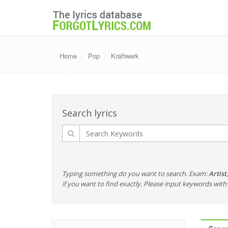
Home
Pop
Kraftwerk
Search lyrics
Typing something do you want to search. Exam:
Artist
if you want to find exactly, Please input keywords wi