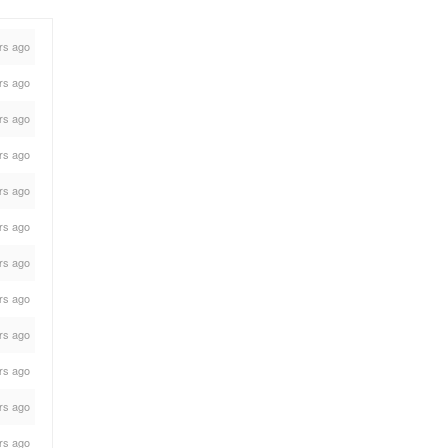
rs ago
rs ago
rs ago
rs ago
rs ago
rs ago
rs ago
rs ago
rs ago
rs ago
rs ago
rs ago