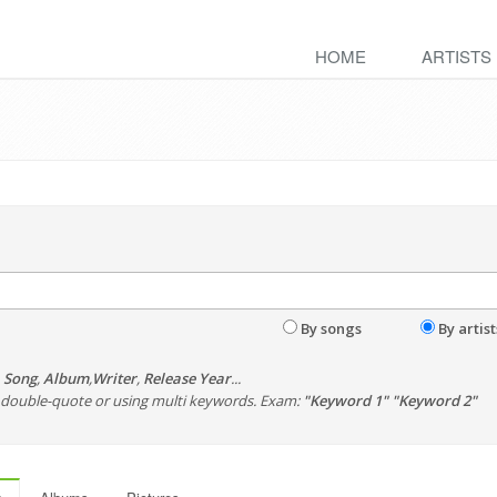
HOME
ARTISTS
By songs
By artist
,
Song
,
Album
,
Writer
,
Release Year
...
th double-quote or using multi keywords. Exam:
"Keyword 1" "Keyword 2"