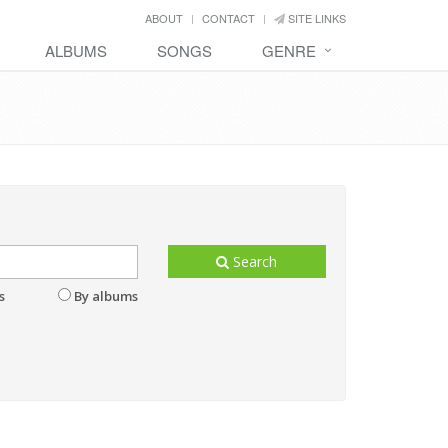
ABOUT
CONTACT
SITE LINKS
ALBUMS
SONGS
GENRE
Search
s
By albums