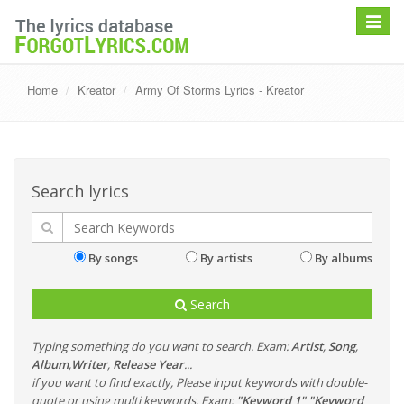
Toggle
navigat
Home
Kreator
Army Of Storms Lyrics - Kreator
Search lyrics
By songs
By artists
By albums
Search
Typing something do you want to search. Exam:
Artist
,
Song
,
Album
,
Writer
,
Release Year
...
if you want to find exactly, Please input keywords with double-
quote or using multi keywords. Exam:
"Keyword 1" "Keyword