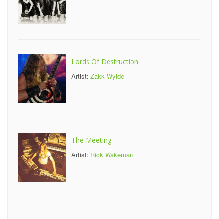
Lords Of Destruction
Artist:
Zakk Wylde
The Meeting
Artist:
Rick Wakeman