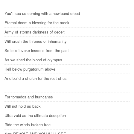
You'll see us coming with a newfound creed
Eternal doom a blessing for the meek
Army of storms darkness of deceit
Will crush the thrones of inhumanity
So let's invoke lessons from the past
As we shed the blood of olympus
Hell below purgatorium above
And build a church for the rest of us
For tornados and hurricanes
Will not hold us back
Ultra void as the ultimate deception
Ride the winds broken free
Now REVOLT AND YOU WILL SEE