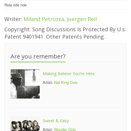
Ride ride ride
Writer:
Miland Petrozza, Juergen Reil
Copyright: Song Discussions Is Protected By U.s.
Patent 9401941. Other Patents Pending.
Are you remember?
Making Believe You're Here
Artist:
Nat King Cole
Sweet & Easy
Artist:
Wonder Girls