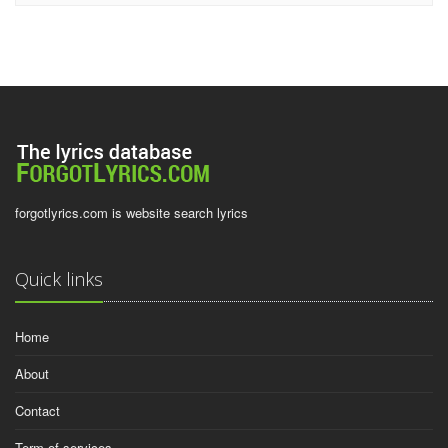
forgotlyrics.com is website search lyrics
Quick links
Home
About
Contact
Term of services