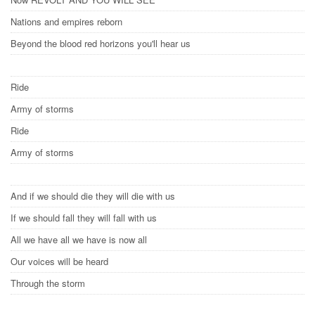
Nations and empires reborn
Beyond the blood red horizons you'll hear us
Ride
Army of storms
Ride
Army of storms
And if we should die they will die with us
If we should fall they will fall with us
All we have all we have is now all
Our voices will be heard
Through the storm