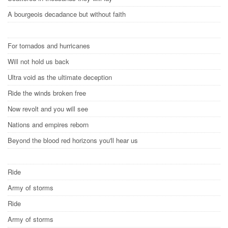
A bourgeois decadance but without faith
For tornados and hurricanes
Will not hold us back
Ultra void as the ultimate deception
Ride the winds broken free
Now revolt and you will see
Nations and empires reborn
Beyond the blood red horizons you'll hear us
Ride
Army of storms
Ride
Army of storms