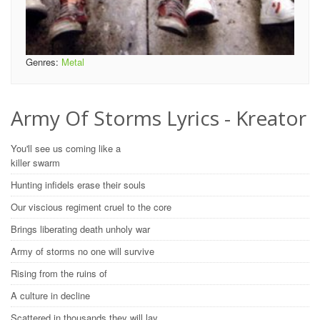
Genres:
Metal
Army Of Storms Lyrics - Kreator
You'll see us coming like a
killer swarm
Hunting infidels erase their souls
Our viscious regiment cruel to the core
Brings liberating death unholy war
Army of storms no one will survive
Rising from the ruins of
A culture in decline
Scattered in thousands they will lay