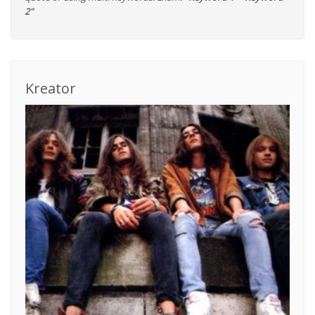
2"
Kreator