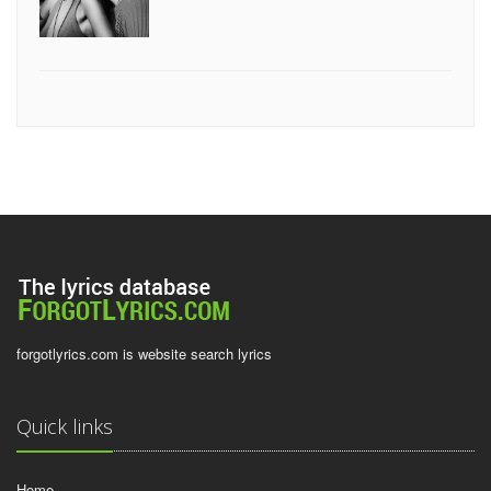
forgotlyrics.com is website search lyrics
Quick links
Home