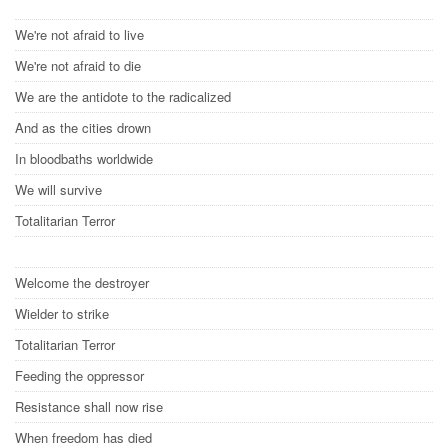
We're not afraid to live
We're not afraid to die
We are the antidote to the radicalized
And as the cities drown
In bloodbaths worldwide
We will survive
Totalitarian Terror
Welcome the destroyer
Wielder to strike
Totalitarian Terror
Feeding the oppressor
Resistance shall now rise
When freedom has died