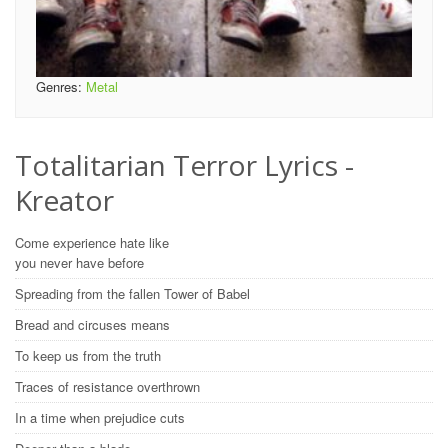
Genres:
Metal
Totalitarian Terror Lyrics -
Kreator
Come experience hate like
you never have before
Spreading from the fallen Tower of Babel
Bread and circuses means
To keep us from the truth
Traces of resistance overthrown
In a time when prejudice cuts