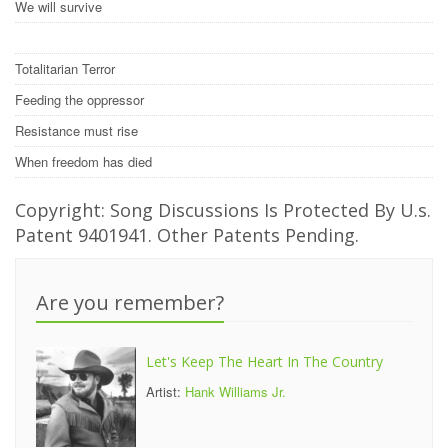
We will survive
Totalitarian Terror
Feeding the oppressor
Resistance must rise
When freedom has died
Copyright: Song Discussions Is Protected By U.s.
Patent 9401941. Other Patents Pending.
Are you remember?
Let's Keep The Heart In The Country
Artist:
Hank Williams Jr.