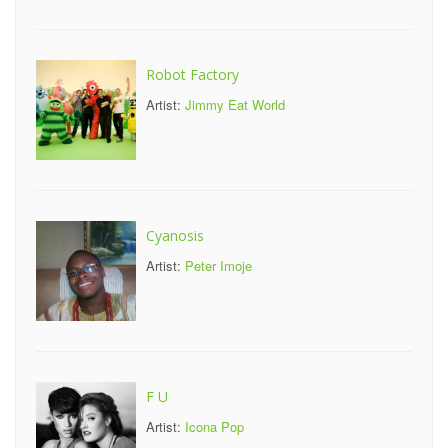
Robot Factory
Artist:
Jimmy Eat World
Cyanosis
Artist:
Peter Imoje
F U
Artist:
Icona Pop