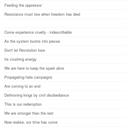
Feeding the oppressor
Resistance must rise when freedom has died
Come experience cruelty - indescribable
As the system bursts into pieces
Don't let Revolution lose
Its crushing energy
We are here to keep the spark alive
Propagating hate campaigns
Are coming to an end
Dethroning kings by civil disobediance
This is our redemption
We are stronger than the rest
Now realise, our time has come