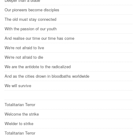
Deeper than a blade
Our pioneers become disciples
The old must stay connected
With the passion of our youth
And realise our time our time has come
We're not afraid to live
We're not afraid to die
We are the antidote to the radicalized
And as the cities drown in bloodbaths worldwide
We will survive
Totalitarian Terror
Welcome the strike
Wielder to strike
Totalitarian Terror