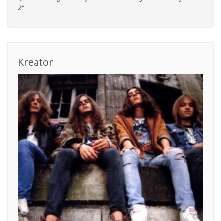
2"
Kreator