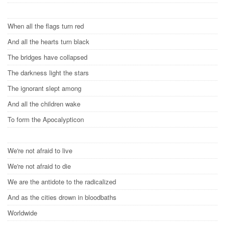
When all the flags turn red
And all the hearts turn black
The bridges have collapsed
The darkness light the stars
The ignorant slept among
And all the children wake
To form the Apocalypticon
We're not afraid to live
We're not afraid to die
We are the antidote to the radicalized
And as the cities drown in bloodbaths
Worldwide