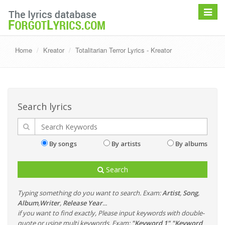
Toggle
navigat
Home
Kreator
Totalitarian Terror Lyrics - Kreator
Search lyrics
By songs
By artists
By albums
Search
Typing something do you want to search. Exam:
Artist
,
Song
,
Album
,
Writer
,
Release Year
...
if you want to find exactly, Please input keywords with double-
quote or using multi keywords. Exam:
"Keyword 1" "Keyword