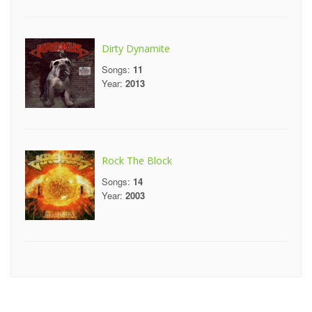
Dirty Dynamite
Songs:
11
Year:
2013
Rock The Block
Songs:
14
Year:
2003