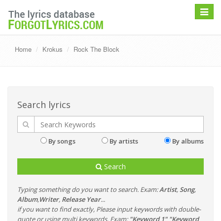
Toggle
navigat
Home
Krokus
Rock The Block
Search lyrics
By songs
By artists
By albums
Search
Typing something do you want to search. Exam:
Artist
,
Song
,
Album
,
Writer
,
Release Year
...
if you want to find exactly, Please input keywords with double-
quote or using multi keywords. Exam:
"Keyword 1" "Keyword