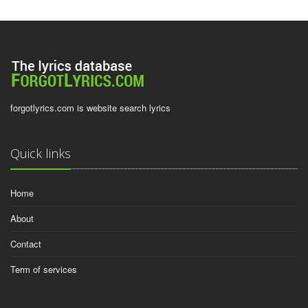
forgotlyrics.com is website search lyrics
Quick links
Home
About
Contact
Term of services