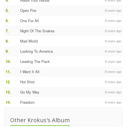
4.
Raise Your Hands
8 years ago
5.
Open Fire
8 years ago
6.
One For All
8 years ago
7.
Night Of The Snakes
8 years ago
8.
Mad World
8 years ago
9.
Looking To America
8 years ago
10.
Leading The Pack
8 years ago
11.
I Want It All
8 years ago
12.
Hot Shot
8 years ago
13.
Go My Way
8 years ago
14.
Freedom
8 years ago
Other Krokus's Album