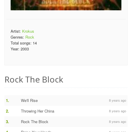
Artist:
Krokus
Genres:
Rock
Total songs:
14
Year:
2003
Rock The Block
1.
We'll Rise
8 years ago
2.
Throwing Her China
8 years ago
3.
Rock The Block
8 years ago