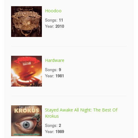
Hoodoo
Songs:
11
Year:
2010
Hardware
Songs:
9
Year:
1981
Stayed Awake All Night: The Best Of
Krokus
Songs:
2
Year:
1989