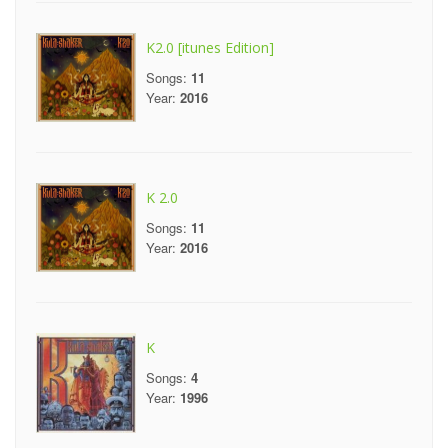
K2.0 [itunes Edition]
Songs:
11
Year:
2016
K 2.0
Songs:
11
Year:
2016
K
Songs:
4
Year:
1996