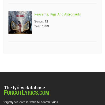
Peasants, Pigs And Astronauts
Songs:
12
Year:
1999
forgotlyrics.com is website search lyrics