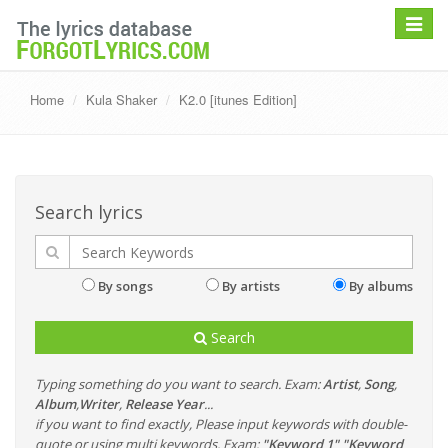
Toggle
navigat
Home
Kula Shaker
K2.0 [itunes Edition]
Search lyrics
By songs
By artists
By albums
Search
Typing something do you want to search. Exam:
Artist
,
Song
,
Album
,
Writer
,
Release Year
...
if you want to find exactly, Please input keywords with double-
quote or using multi keywords. Exam:
"Keyword 1" "Keyword