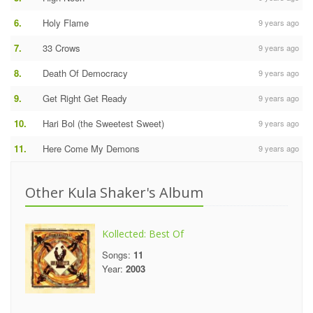
6.
Holy Flame
9 years ago
7.
33 Crows
9 years ago
8.
Death Of Democracy
9 years ago
9.
Get Right Get Ready
9 years ago
10.
Hari Bol (the Sweetest Sweet)
9 years ago
11.
Here Come My Demons
9 years ago
Other Kula Shaker's Album
Kollected: Best Of
Songs:
11
Year:
2003