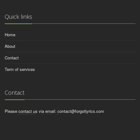
Quick links
Home
About
Contact
Term of services
Contact
Please contact us via email:
contact@forgotlyrics.com