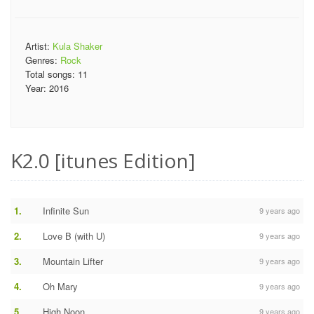
Artist:
Kula Shaker
Genres:
Rock
Total songs:
11
Year:
2016
K2.0 [itunes Edition]
1.
Infinite Sun
9 years ago
2.
Love B (with U)
9 years ago
3.
Mountain Lifter
9 years ago
4.
Oh Mary
9 years ago
5.
High Noon
9 years ago