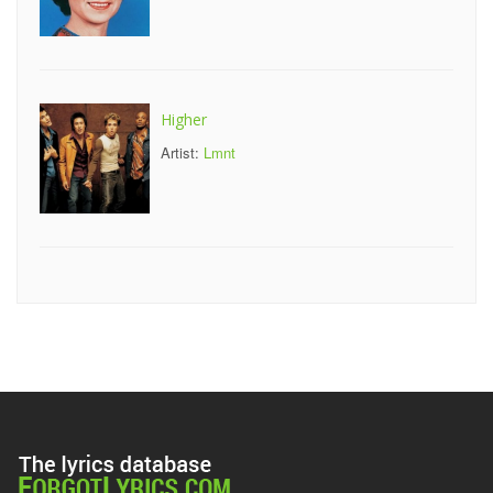
Higher
Artist:
Lmnt