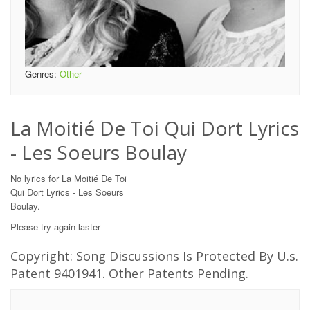
Genres:
Other
La Moitié De Toi Qui Dort Lyrics
- Les Soeurs Boulay
No lyrics for La Moitié De Toi
Qui Dort Lyrics - Les Soeurs
Boulay.
Please try again laster
Copyright: Song Discussions Is Protected By U.s.
Patent 9401941. Other Patents Pending.