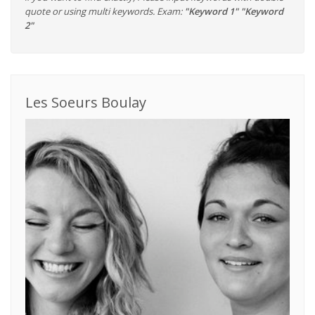
quote or using multi keywords. Exam:
"Keyword 1" "Keyword
2"
Les Soeurs Boulay