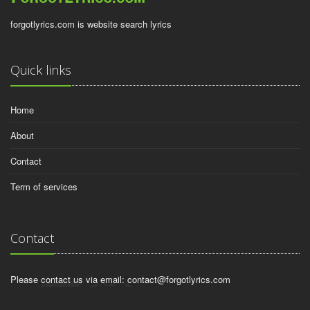
forgotlyrics.com is website search lyrics
Quick links
Home
About
Contact
Term of services
Contact
Please contact us via email:
contact@forgotlyrics.com