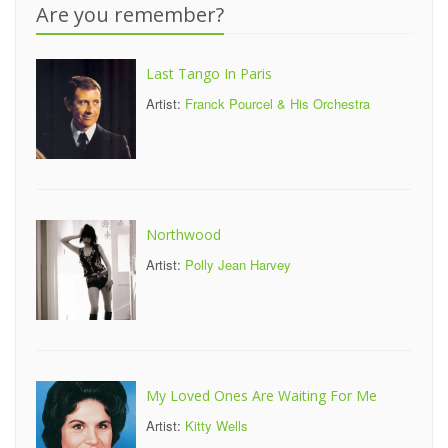
Are you remember?
Last Tango In Paris
Artist:
Franck Pourcel & His Orchestra
Northwood
Artist:
Polly Jean Harvey
My Loved Ones Are Waiting For Me
Artist:
Kitty Wells