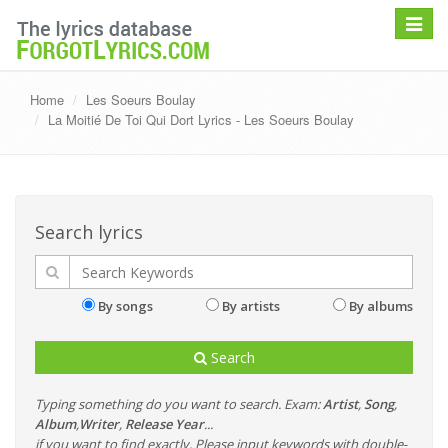
Toggle
navigat
Home
Les Soeurs Boulay
La Moitié De Toi Qui Dort Lyrics - Les Soeurs Boulay
Search lyrics
By songs
By artists
By albums
Search
Typing something do you want to search. Exam:
Artist
,
Song
,
Album
,
Writer
,
Release Year
...
if you want to find exactly, Please input keywords with double-