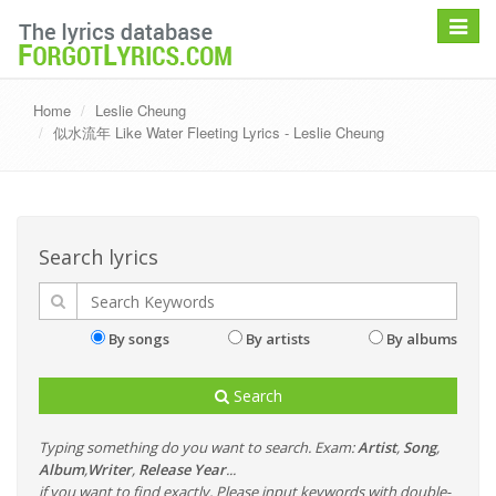
Toggle
navigat
Home
Leslie Cheung
似水流年 Like Water Fleeting Lyrics - Leslie Cheung
Search lyrics
By songs
By artists
By albums
Search
Typing something do you want to search. Exam:
Artist
,
Song
,
Album
,
Writer
,
Release Year
...
if you want to find exactly, Please input keywords with double-