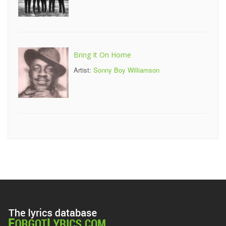
Bring It On Home
Artist:
Sonny Boy Williamson