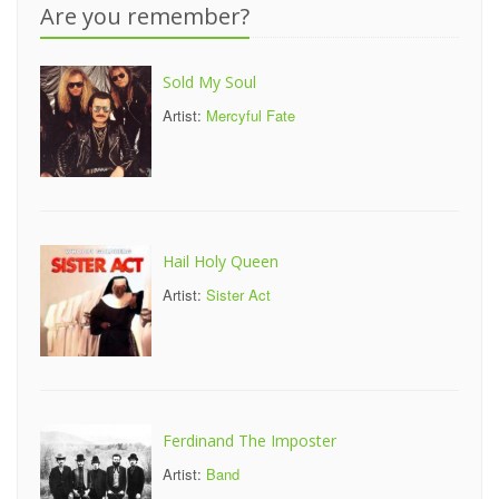
Are you remember?
Sold My Soul
Artist:
Mercyful Fate
Hail Holy Queen
Artist:
Sister Act
Ferdinand The Imposter
Artist:
Band