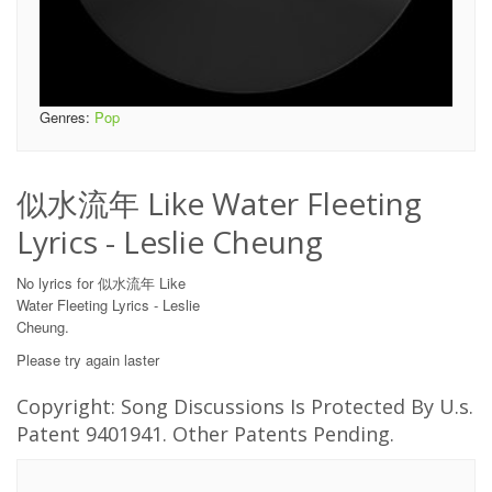
Genres:
Pop
似水流年 Like Water Fleeting
Lyrics - Leslie Cheung
No lyrics for 似水流年 Like
Water Fleeting Lyrics - Leslie
Cheung.
Please try again laster
Copyright: Song Discussions Is Protected By U.s.
Patent 9401941. Other Patents Pending.