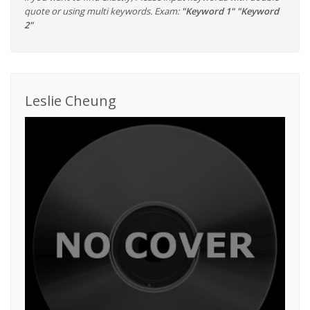
quote or using multi keywords. Exam:
"Keyword 1" "Keyword
2"
Leslie Cheung