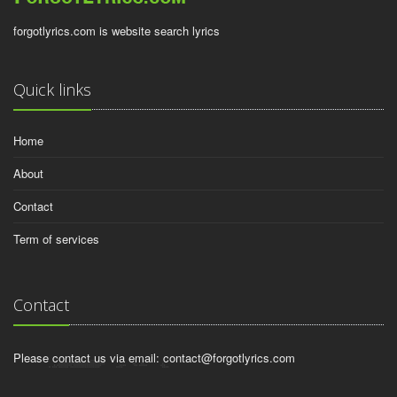
forgotlyrics.com is website search lyrics
Quick links
Home
About
Contact
Term of services
Contact
Please contact us via email:
contact@forgotlyrics.com