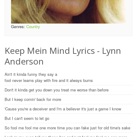
Genres:
Country
Keep Mein Mind Lyrics - Lynn
Anderson
Ain't it kinda funny they say a
fool never learns play with fire and it always burns
Don't it kinda get you down you treat me worse than before
But I keep comin' back for more
'Cause you're a deceiver and I'm a believer it's just a game I know
But I can't seem to let go
So fool me fool me one more time you can fake just for old time's sake