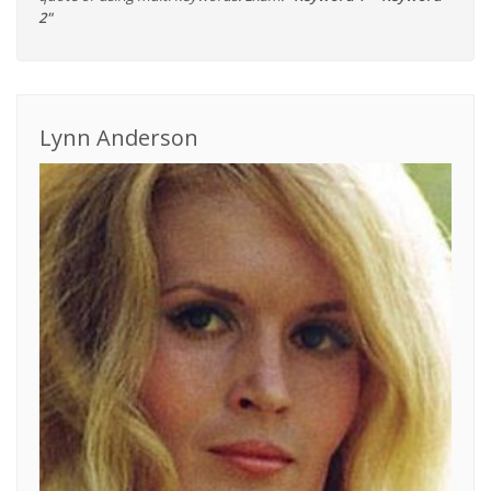
2"
Lynn Anderson