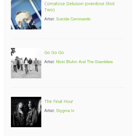
Comatose Delusion (overdose Shot
Two)
Artist:
Suicide Commando
Go Go Go
Artist:
Nicki Bluhm And The Gramblers
The Final Hour
Artist:
Stygma Iv