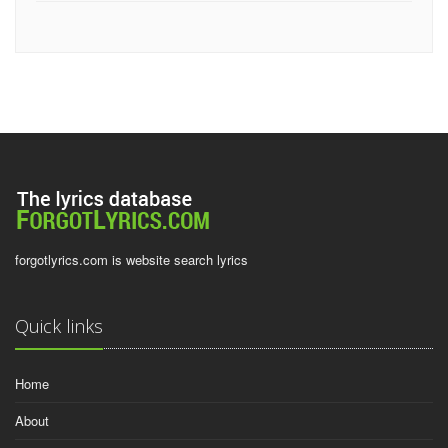
forgotlyrics.com is website search lyrics
Quick links
Home
About