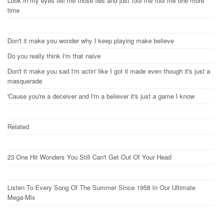
Look in my eyes tell me those lies and just fool me fool me one more
time
Don't it make you wonder why I keep playing make believe
Do you really think I'm that naive
Don't it make you sad I'm actin' like I got it made even though it's just a
masquerade
'Cause you're a deceiver and I'm a believer it's just a game I know
Related
23 One Hit Wonders You Still Can't Get Out Of Your Head
Listen To Every Song Of The Summer Since 1958 In Our Ultimate
Mega-Mix