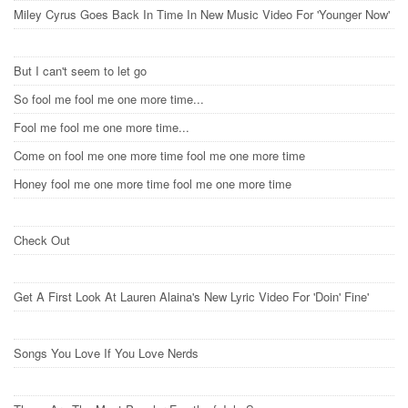
Miley Cyrus Goes Back In Time In New Music Video For 'Younger Now'
But I can't seem to let go
So fool me fool me one more time...
Fool me fool me one more time...
Come on fool me one more time fool me one more time
Honey fool me one more time fool me one more time
Check Out
Get A First Look At Lauren Alaina's New Lyric Video For 'Doin' Fine'
Songs You Love If You Love Nerds