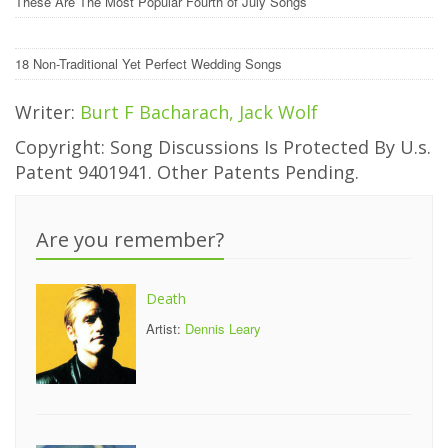
These Are The Most Popular Fourth of July Songs
18 Non-Traditional Yet Perfect Wedding Songs
Writer:
Burt F Bacharach, Jack Wolf
Copyright: Song Discussions Is Protected By U.s.
Patent 9401941. Other Patents Pending.
Are you remember?
Death
Artist:
Dennis Leary