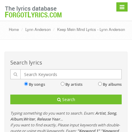
Toggle
navigat
Home
Lynn Anderson
Keep Mein Mind Lyrics - Lynn Anderson
Search lyrics
By songs
By artists
By albums
Search
Typing something do you want to search. Exam:
Artist
,
Song
,
Album
,
Writer
,
Release Year
...
if you want to find exactly, Please input keywords with double-
quote or using multi keywords. Exam:
"Keyword 1" "Keyword