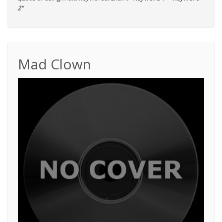
2"
Mad Clown