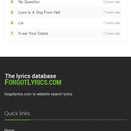
4.
No Question
6 years ago
5.
Love Is A Dog From Hell
7 years ago
6.
Lie
7 years ago
7.
H.ear Your Colors
7 years ago
forgotlyrics.com is website search lyrics
Quick links
Home