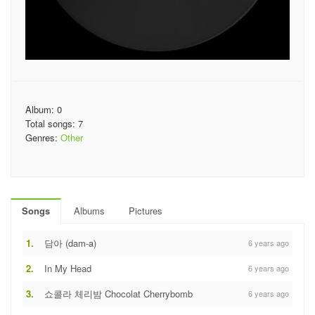
Album: 0
Total songs: 7
Genres:
Other
Songs
Albums
Pictures
1.
담아 (dam-a)
6 years ago
2.
In My Head
6 years ago
3.
쇼콜라 체리밤 Chocolat Cherrybomb
6 years ago