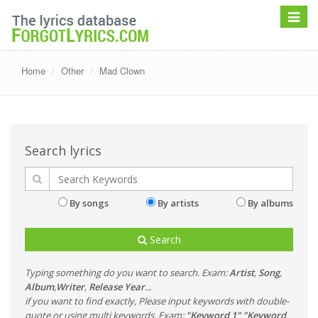
Toggle
navigat
Home
Other
Mad Clown
Search lyrics
By songs
By artists
By albums
Search
Typing something do you want to search. Exam:
Artist
,
Song
,
Album
,
Writer
,
Release Year
...
if you want to find exactly, Please input keywords with double-
quote or using multi keywords. Exam:
"Keyword 1" "Keyword