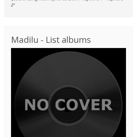
2"
Madilu - List albums