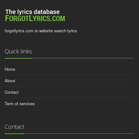
forgotlyrics.com is website search lyrics
Quick links
Home
About
Contact
Term of services
Contact