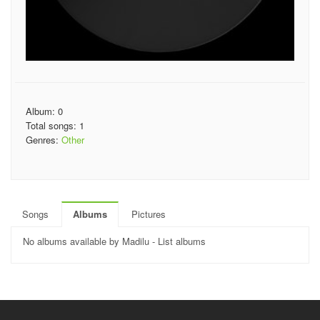
Album: 0
Total songs: 1
Genres:
Other
Songs
Albums
Pictures
No albums available by Madilu - List albums