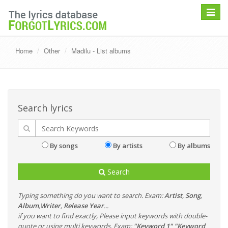
Toggle
navigat
Home
Other
Madilu - List albums
Search lyrics
By songs
By artists
By albums
Search
Typing something do you want to search. Exam:
Artist
,
Song
,
Album
,
Writer
,
Release Year
...
if you want to find exactly, Please input keywords with double-
quote or using multi keywords. Exam:
"Keyword 1" "Keyword