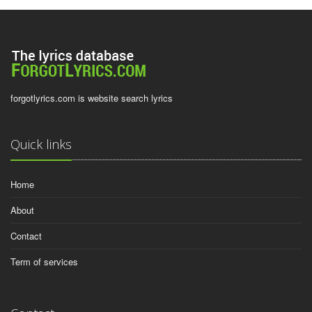
forgotlyrics.com is website search lyrics
Quick links
Home
About
Contact
Term of services