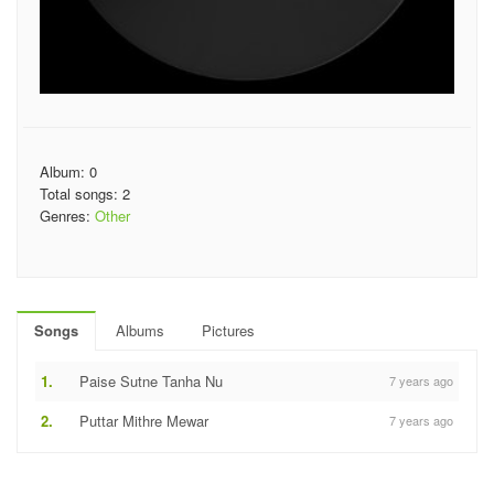
Album: 0
Total songs: 2
Genres:
Other
Songs
Albums
Pictures
1.
Paise Sutne Tanha Nu
7 years ago
2.
Puttar Mithre Mewar
7 years ago