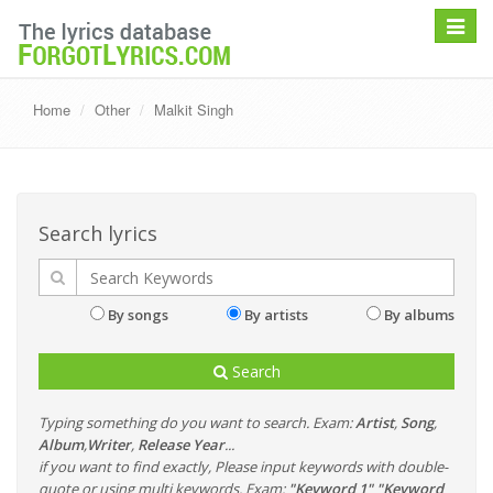
Toggle
navigat
Home
Other
Malkit Singh
Search lyrics
By songs
By artists
By albums
Search
Typing something do you want to search. Exam:
Artist
,
Song
,
Album
,
Writer
,
Release Year
...
if you want to find exactly, Please input keywords with double-
quote or using multi keywords. Exam:
"Keyword 1" "Keyword