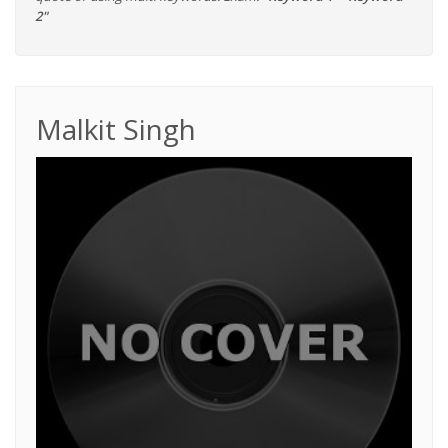
2"
Malkit Singh