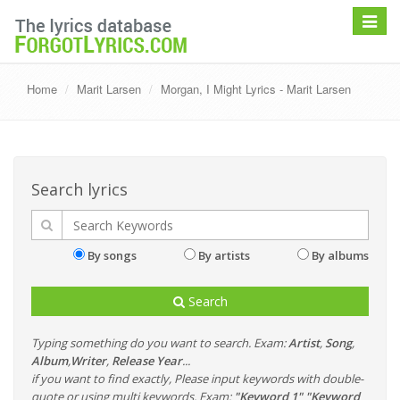
Toggle
navigat
Home
Marit Larsen
Morgan, I Might Lyrics - Marit Larsen
Search lyrics
By songs
By artists
By albums
Search
Typing something do you want to search. Exam:
Artist
,
Song
,
Album
,
Writer
,
Release Year
...
if you want to find exactly, Please input keywords with double-
quote or using multi keywords. Exam:
"Keyword 1" "Keyword