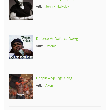
Artist:
Johnny Hallyday
Daforce Vs Daforce Dawg
Artist:
Daforce
Drippin – Splurge Gang
Artist:
Akon