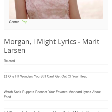
Genres:
Pop
Morgan, I Might Lyrics - Marit
Larsen
Related
23 One Hit Wonders You Still Can't Get Out Of Your Head
Watch Sock Puppets Reenact Your Favorite Misheard Lyrics About
Food