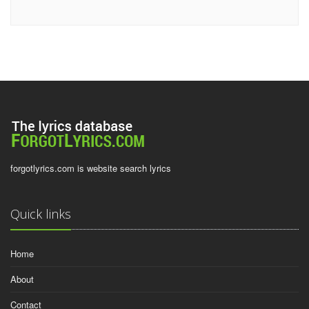
forgotlyrics.com is website search lyrics
Quick links
Home
About
Contact