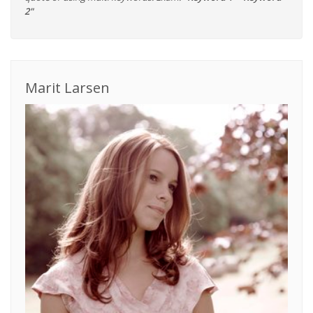
2"
Marit Larsen