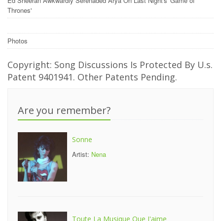
Ed Sheeran Awkwardly Serenaded Arya On Last Night's 'Game of
Thrones'
Photos
Copyright: Song Discussions Is Protected By U.s.
Patent 9401941. Other Patents Pending.
Are you remember?
Sonne
Artist:
Nena
Toute La Musique Que J'aime