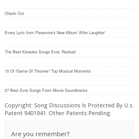
Check Out
Every Lyric from Paramore's New Album 'After Laughter'
The Best Karaoke Songs Ever, Ranked
15 Of 'Game Of Thrones'' Top Musical Moments
27 Best Ever Songs From Movie Soundtracks
Copyright: Song Discussions Is Protected By U.s.
Patent 9401941. Other Patents Pending.
Are you remember?