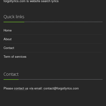
forgotlyrics.com is website search lyrics
Quick links
Home
About
Contact
Term of services
Contact
Please contact us via email:
contact@forgotlyrics.com