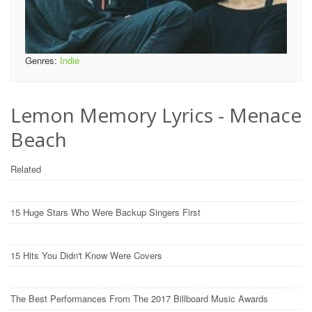
Genres:
Indie
Lemon Memory Lyrics - Menace
Beach
Related
15 Huge Stars Who Were Backup Singers First
15 Hits You Didn't Know Were Covers
The Best Performances From The 2017 Billboard Music Awards