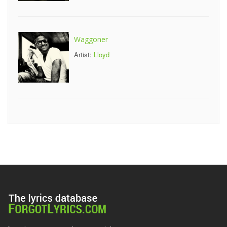
Waggoner
Artist:
Lloyd