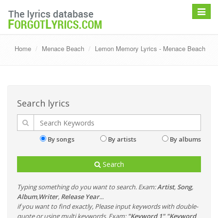
Toggle
navigat
Home
Menace Beach
Lemon Memory Lyrics - Menace Beach
Search lyrics
By songs
By artists
By albums
Search
Typing something do you want to search. Exam:
Artist
,
Song
,
Album
,
Writer
,
Release Year
...
if you want to find exactly, Please input keywords with double-
quote or using multi keywords. Exam:
"Keyword 1" "Keyword