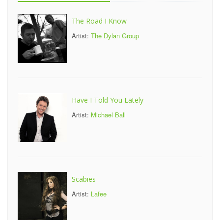
The Road I Know
Artist:
The Dylan Group
Have I Told You Lately
Artist:
Michael Ball
Scabies
Artist:
Lafee