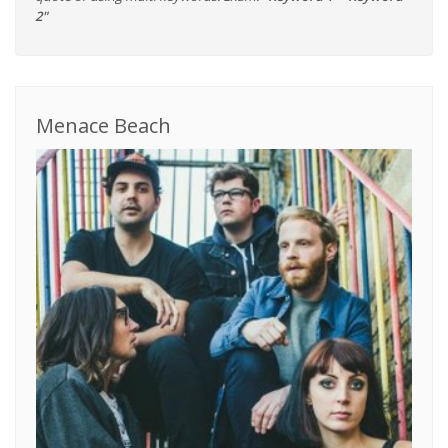
2"
Menace Beach