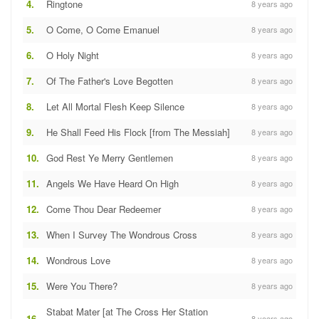
4.
Ringtone
8 years ago
5.
O Come, O Come Emanuel
8 years ago
6.
O Holy Night
8 years ago
7.
Of The Father's Love Begotten
8 years ago
8.
Let All Mortal Flesh Keep Silence
8 years ago
9.
He Shall Feed His Flock [from The Messiah]
8 years ago
10.
God Rest Ye Merry Gentlemen
8 years ago
11.
Angels We Have Heard On High
8 years ago
12.
Come Thou Dear Redeemer
8 years ago
13.
When I Survey The Wondrous Cross
8 years ago
14.
Wondrous Love
8 years ago
15.
Were You There?
8 years ago
Stabat Mater [at The Cross Her Station
16.
8 years ago