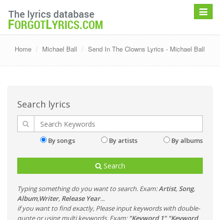
Toggle
navigat
Home
Michael Ball
Send In The Clowns Lyrics - Michael Ball
Search lyrics
By songs
By artists
By albums
Search
Typing something do you want to search. Exam:
Artist
,
Song
,
Album
,
Writer
,
Release Year
...
if you want to find exactly, Please input keywords with double-
quote or using multi keywords. Exam:
"Keyword 1" "Keyword