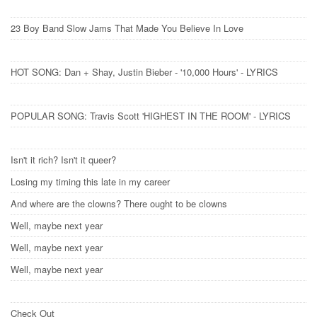
23 Boy Band Slow Jams That Made You Believe In Love
HOT SONG: Dan + Shay, Justin Bieber - '10,000 Hours' - LYRICS
POPULAR SONG: Travis Scott 'HIGHEST IN THE ROOM' - LYRICS
Isn't it rich? Isn't it queer?
Losing my timing this late in my career
And where are the clowns? There ought to be clowns
Well, maybe next year
Well, maybe next year
Well, maybe next year
Check Out