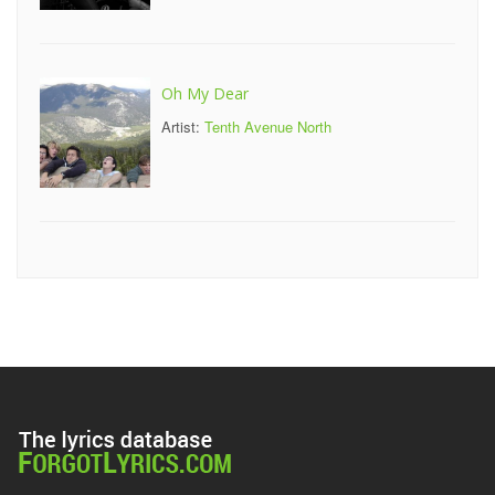
Oh My Dear
Artist:
Tenth Avenue North