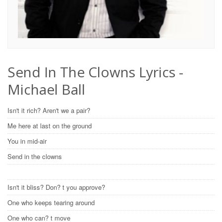
Send In The Clowns Lyrics -
Michael Ball
Isn't it rich? Aren't we a pair?
Me here at last on the ground
You in mid-air
Send in the clowns
Isn't it bliss? Don? t you approve?
One who keeps tearing around
One who can? t move