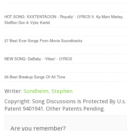
HOT SONG: XXXTENTACION - 'Royalty' - LYRICS ft. Ky-Mani Marley,
Stefflon Don & Vybz Kartel
27 Best Ever Songs From Movie Soundtracks
NEW SONG: DaBaby - 'Vibez' - LYRICS
26 Best Breakup Songs Of All Time
Writer:
Sondheim, Stephen
Copyright: Song Discussions Is Protected By U.s.
Patent 9401941. Other Patents Pending.
Are you remember?