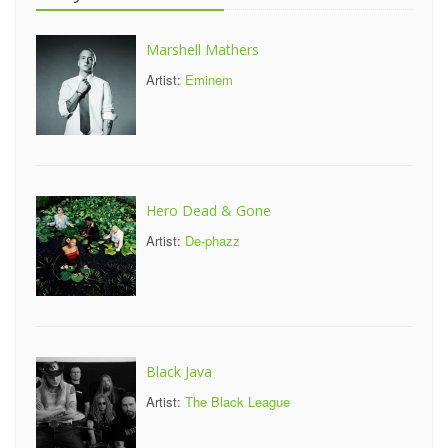
Marshell Mathers
Artist:
Eminem
Hero Dead & Gone
Artist:
De-phazz
Black Java
Artist:
The Black League