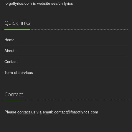
forgotlyrics.com is website search lyrics
Quick links
Home
About
Contact
Term of services
Contact
Please contact us via email:
contact@forgotlyrics.com