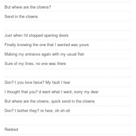
But where are the clowns?
Send in the clowns
Just when I'd stopped opening doors
Finally knowing the one that I wanted was yours
Making my entrance again with my usual flair
Sure of my lines, no one was there
Don? t you love farce? My fault I fear
I thought that you? d want what I want, sorry my dear
But where are the clowns, quick send in the clowns
Don? t bother they? re here, oh oh oh
Related