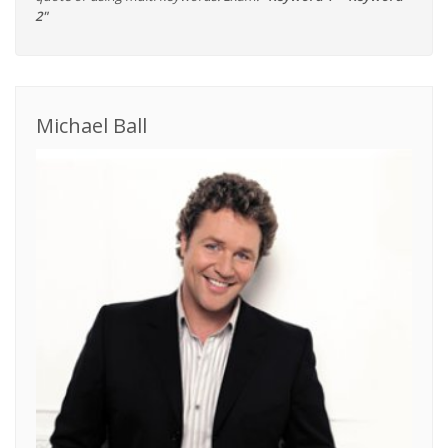
2"
Michael Ball