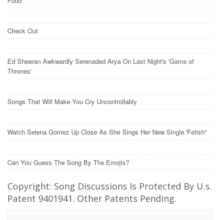
Food
Check Out
Ed Sheeran Awkwardly Serenaded Arya On Last Night's 'Game of
Thrones'
Songs That Will Make You Cry Uncontrollably
Watch Selena Gomez Up Close As She Sings Her New Single 'Fetish"
Can You Guess The Song By The Emojis?
Copyright: Song Discussions Is Protected By U.s.
Patent 9401941. Other Patents Pending.