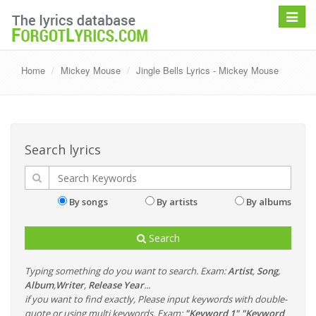
Toggle
navigat
Home
Mickey Mouse
Jingle Bells Lyrics - Mickey Mouse
Search lyrics
By songs
By artists
By albums
Search
Typing something do you want to search. Exam:
Artist
,
Song
,
Album
,
Writer
,
Release Year
...
if you want to find exactly, Please input keywords with double-
quote or using multi keywords. Exam:
"Keyword 1" "Keyword