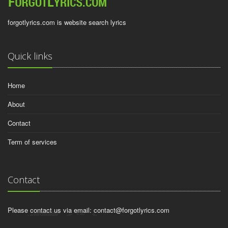
forgotlyrics.com is website search lyrics
Quick links
Home
About
Contact
Term of services
Contact
Please contact us via email:
contact@forgotlyrics.com