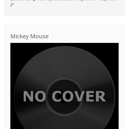
2"
Mickey Mouse