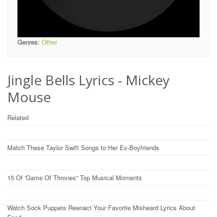
Genres:
Other
Jingle Bells Lyrics - Mickey
Mouse
Related
Match These Taylor Swift Songs to Her Ex-Boyfriends
15 Of 'Game Of Thrones'' Top Musical Moments
Watch Sock Puppets Reenact Your Favorite Misheard Lyrics About