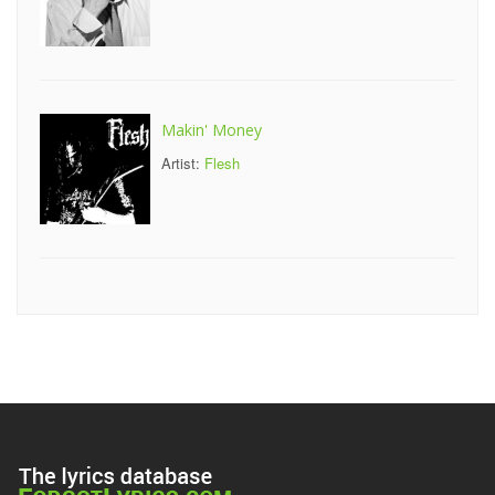
Makin' Money
Artist:
Flesh