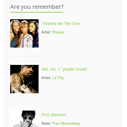
Are you remember?
I Wanna Be The One
Artist:
Blaque
Skit, No. 2 "purple Drank"
Artist:
Lil' Flip
First Glimmer
Artist:
Paul Westerberg