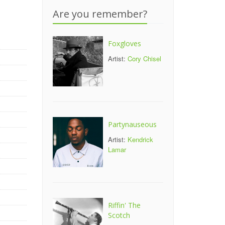
Are you remember?
Foxgloves
Artist:
Cory Chisel
Partynauseous
Artist:
Kendrick
Lamar
Riffin' The
Scotch