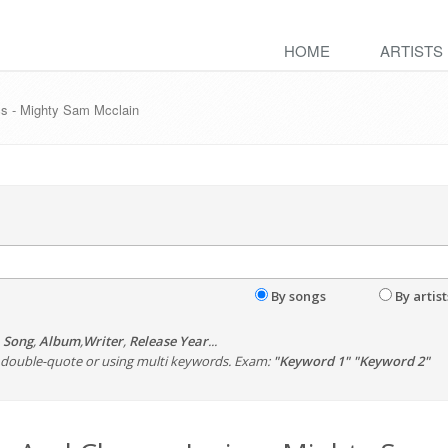
HOME
ARTISTS
s - Mighty Sam Mcclain
By songs
By artist
,
Song
,
Album
,
Writer
,
Release Year
...
th double-quote or using multi keywords. Exam:
"Keyword 1" "Keyword 2"