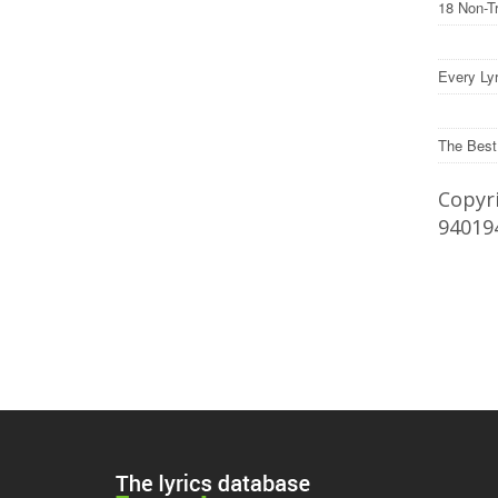
18 Non-T
Every Lyr
The Best
Copyri
94019