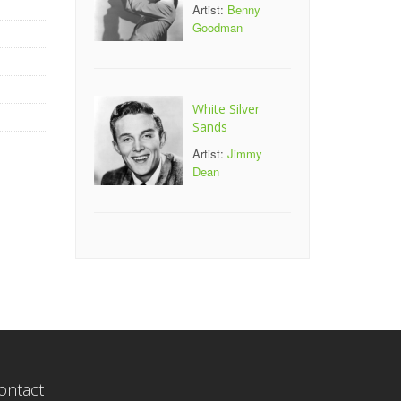
Artist:
Benny
Goodman
White Silver
Sands
Artist:
Jimmy
Dean
ontact