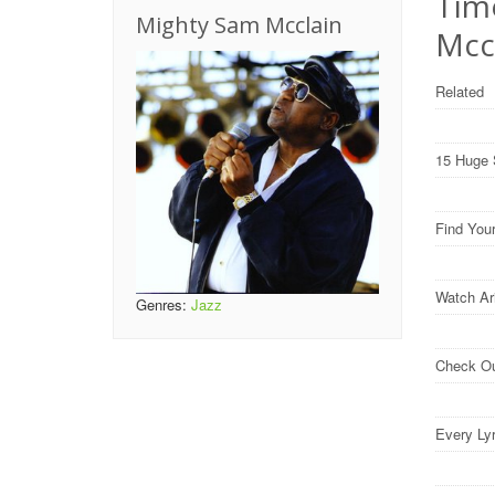
Tim
Mighty Sam Mcclain
Mcc
Related
15 Huge 
Find You
Watch Ar
Genres:
Jazz
Check O
Every Ly