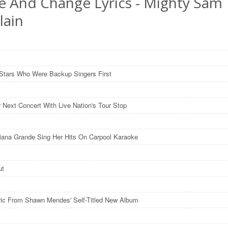
e And Change Lyrics - Mighty Sam
lain
Stars Who Were Backup Singers First
r Next Concert With Live Nation's Tour Stop
iana Grande Sing Her Hits On Carpool Karaoke
ut
ric From Shawn Mendes' Self-Titled New Album