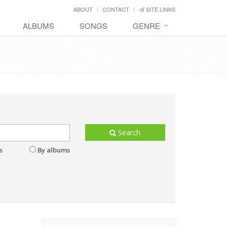
ABOUT
CONTACT
SITE LINKS
ALBUMS
SONGS
GENRE
Search
s
By albums