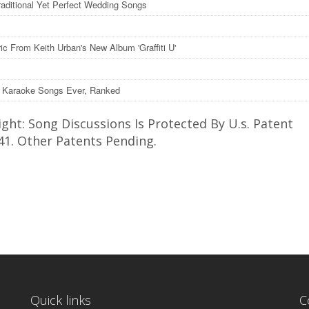
raditional Yet Perfect Wedding Songs
ic From Keith Urban's New Album 'Graffiti U'
 Karaoke Songs Ever, Ranked
ght: Song Discussions Is Protected By U.s. Patent
41. Other Patents Pending.
Quick links
C