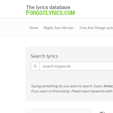
Home
Mighty Sam Mcclain
Time And Change Lyric
Search lyrics
Typing something do you want to search. Exam:
Artist
if you want to find exactly, Please input keywords wi