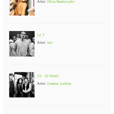
Artist:
Olivia Newton-john
Le 7
Artist:
Iam
32 - 20 Blues
Artist:
Cowboy Junkies