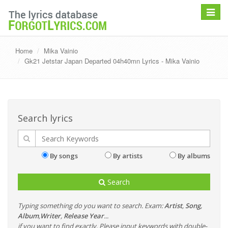
Toggle
navigat
Home
Mika Vainio
Gk21 Jetstar Japan Departed 04h40mn Lyrics - Mika Vainio
Search lyrics
By songs
By artists
By albums
Search
Typing something do you want to search. Exam:
Artist
,
Song
,
Album
,
Writer
,
Release Year
...
if you want to find exactly, Please input keywords with double-