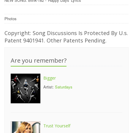
NEW SONG: Blink-182 - 'Happy Days' Lyrics
Photos
Copyright: Song Discussions Is Protected By U.s.
Patent 9401941. Other Patents Pending.
Are you remember?
Bigger
Artist:
Saturdays
Trust Yourself