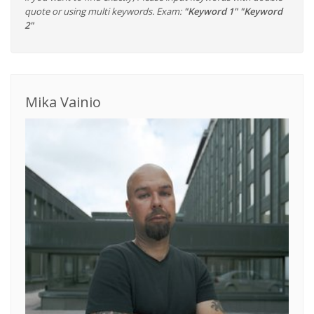
quote or using multi keywords. Exam:
"Keyword 1" "Keyword
2"
Mika Vainio