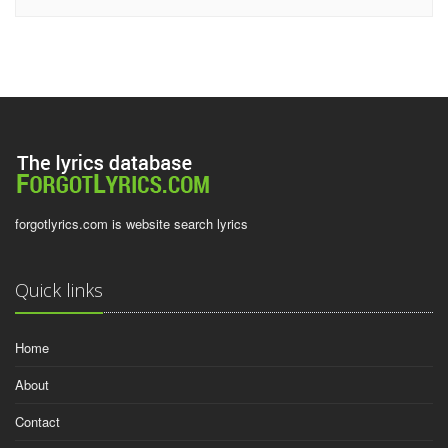
forgotlyrics.com is website search lyrics
Quick links
Home
About
Contact