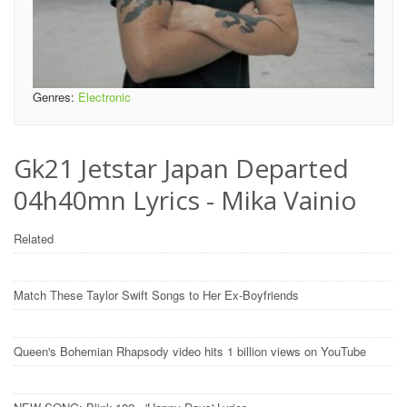
Genres:
Electronic
Gk21 Jetstar Japan Departed
04h40mn Lyrics - Mika Vainio
Related
Match These Taylor Swift Songs to Her Ex-Boyfriends
Queen's Bohemian Rhapsody video hits 1 billion views on YouTube