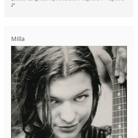
2"
Milla