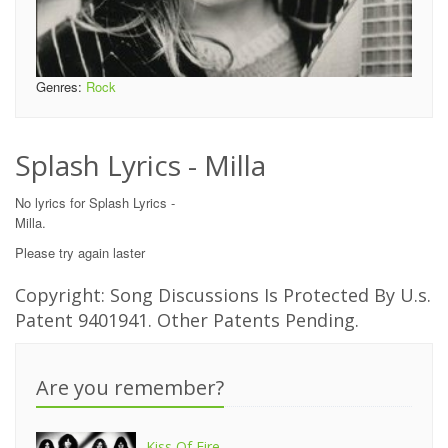
Genres:
Rock
Splash Lyrics - Milla
No lyrics for Splash Lyrics -
Milla.
Please try again laster
Copyright: Song Discussions Is Protected By U.s.
Patent 9401941. Other Patents Pending.
Are you remember?
Kiss Of Fire