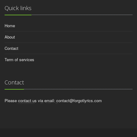
Quick links
Home
About
Contact
Term of services
Contact
Please contact us via email:
contact@forgotlyrics.com