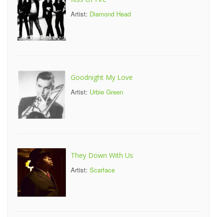
Artist:
Diamond Head
Goodnight My Love
Artist:
Urbie Green
They Down With Us
Artist:
Scarface