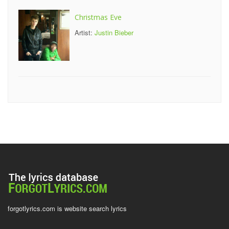
Christmas Eve
Artist:
Justin Bieber
forgotlyrics.com is website search lyrics