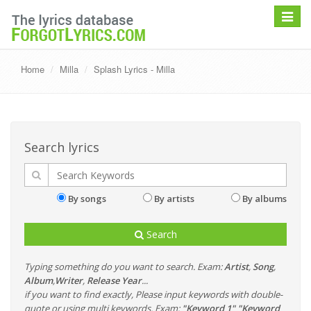
Toggle
navigat
Home
Milla
Splash Lyrics - Milla
Search lyrics
By songs
By artists
By albums
Search
Typing something do you want to search. Exam:
Artist
,
Song
,
Album
,
Writer
,
Release Year
...
if you want to find exactly, Please input keywords with double-
quote or using multi keywords. Exam:
"Keyword 1" "Keyword