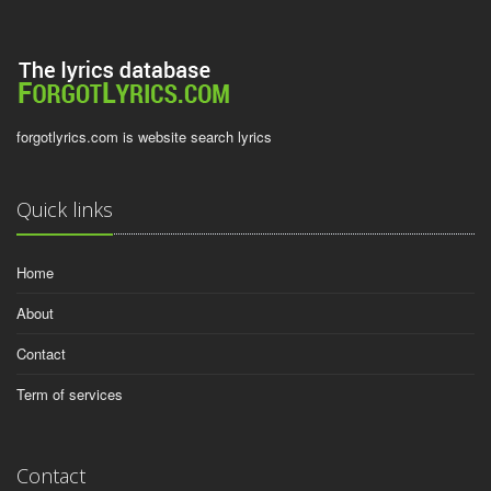
forgotlyrics.com is website search lyrics
Quick links
Home
About
Contact
Term of services
Contact