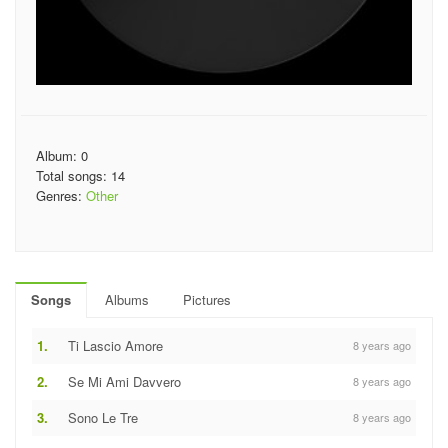
Album: 0
Total songs: 14
Genres:
Other
Songs
Albums
Pictures
1.
Ti Lascio Amore
8 years ago
2.
Se Mi Ami Davvero
8 years ago
3.
Sono Le Tre
8 years ago