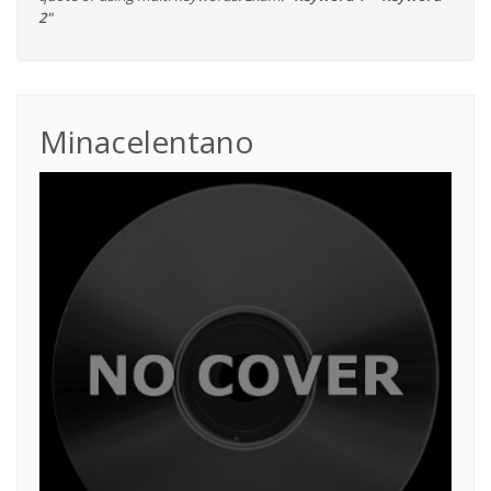
2"
Minacelentano