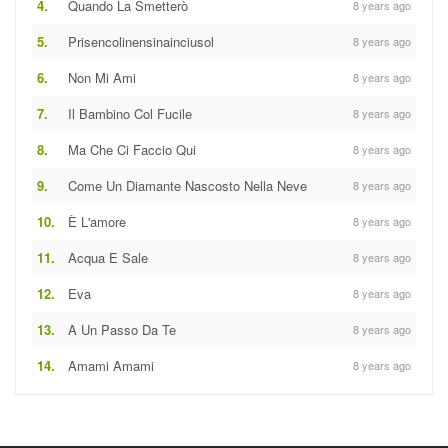
4.
Quando La Smetterò
8 years ago
5.
Prisencolinensinainciusol
8 years ago
6.
Non Mi Ami
8 years ago
7.
Il Bambino Col Fucile
8 years ago
8.
Ma Che Ci Faccio Qui
8 years ago
9.
Come Un Diamante Nascosto Nella Neve
8 years ago
10.
È L'amore
8 years ago
11.
Acqua E Sale
8 years ago
12.
Eva
8 years ago
13.
A Un Passo Da Te
8 years ago
14.
Amami Amami
8 years ago