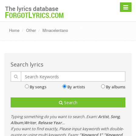
Toggle
navigat
Home
Other
Minacelentano
Search lyrics
By songs
By artists
By albums
Search
Typing something do you want to search. Exam:
Artist
,
Song
,
Album
,
Writer
,
Release Year
...
if you want to find exactly, Please input keywords with double-
quote or using multi keywords. Exam:
"Keyword 1" "Keyword