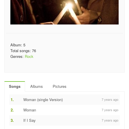
Album: 5
Total songs: 76
Genres:
Rock
Songs
Albums
Pictures
1.
Woman (single Version)
7 years ago
2.
Woman
7 years ago
3.
If I Say
7 years ago