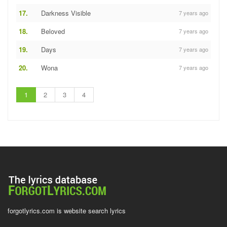
17.
Darkness Visible
7 years ago
18.
Beloved
7 years ago
19.
Days
7 years ago
20.
Wona
7 years ago
1
2
3
4
forgotlyrics.com is website search lyrics