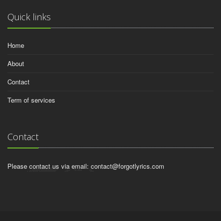
Quick links
Home
About
Contact
Term of services
Contact
Please contact us via email:
contact@forgotlyrics.com