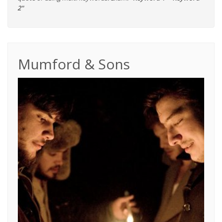
2"
Mumford & Sons