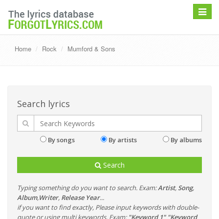
Toggle
navigat
Home
Rock
Mumford & Sons
Search lyrics
By songs
By artists
By albums
Search
Typing something do you want to search. Exam:
Artist
,
Song
,
Album
,
Writer
,
Release Year
...
if you want to find exactly, Please input keywords with double-
quote or using multi keywords. Exam:
"Keyword 1" "Keyword