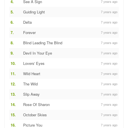
4.
See A Sign
7 years ago
5.
Guiding Light
7 years ago
6.
Delta
7 years ago
7.
Forever
7 years ago
8.
Blind Leading The Blind
7 years ago
9.
Devil In Your Eye
7 years ago
10.
Lovers' Eyes
7 years ago
11.
Wild Heart
7 years ago
12.
The Wild
7 years ago
13.
Slip Away
7 years ago
14.
Rose Of Sharon
7 years ago
15.
October Skies
7 years ago
16.
Picture You
7 years ago