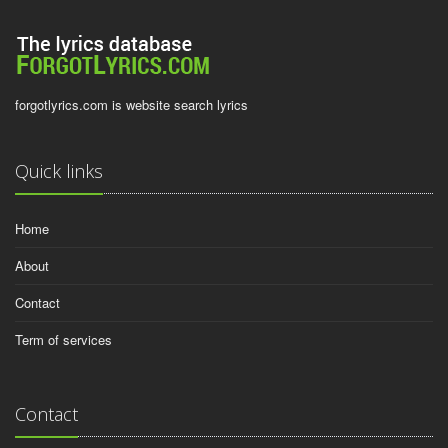
forgotlyrics.com is website search lyrics
Quick links
Home
About
Contact
Term of services
Contact