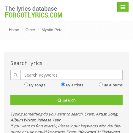
Toggle
navigat
Home
Other
Mystic Pete
Search lyrics
By songs
By artists
By albums
Search
Typing something do you want to search. Exam:
Artist
,
Song
,
Album
,
Writer
,
Release Year
...
if you want to find exactly, Please input keywords with double-
quote or using multi keywords. Exam:
"Keyword 1" "Keyword