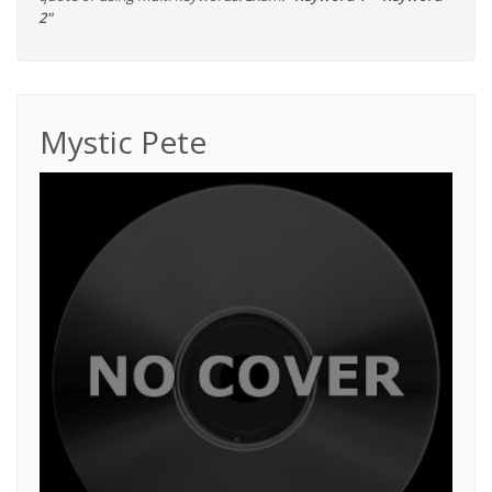
2"
Mystic Pete