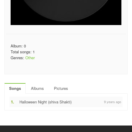
Album: 0
Total songs: 1
Genres:
Other
Songs
Albums
Pictures
1.
Halloween Night (shiva Shakti)
9 years ago