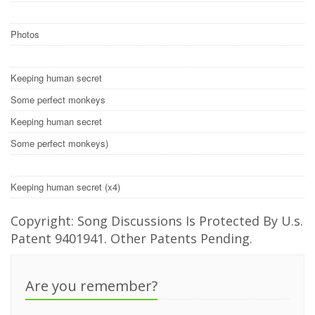
Photos
Keeping human secret
Some perfect monkeys
Keeping human secret
Some perfect monkeys)
Keeping human secret (x4)
Copyright: Song Discussions Is Protected By U.s.
Patent 9401941. Other Patents Pending.
Are you remember?