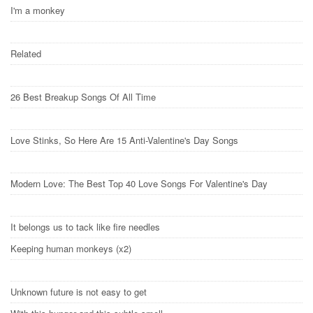
I'm a monkey
Related
26 Best Breakup Songs Of All Time
Love Stinks, So Here Are 15 Anti-Valentine's Day Songs
Modern Love: The Best Top 40 Love Songs For Valentine's Day
It belongs us to tack like fire needles
Keeping human monkeys (x2)
Unknown future is not easy to get