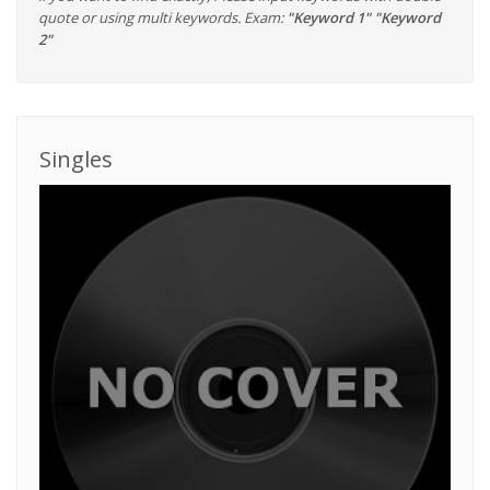
quote or using multi keywords. Exam:
"Keyword 1" "Keyword
2"
Singles