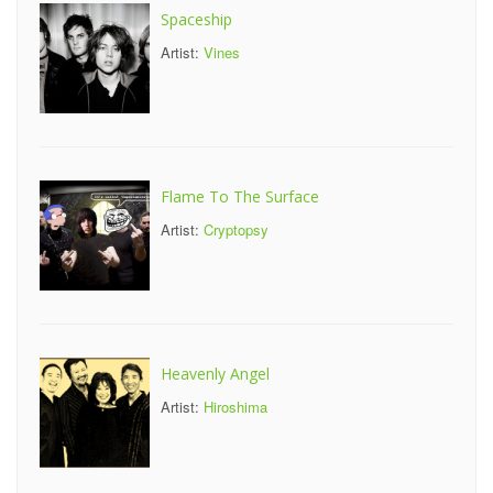
Spaceship
Artist:
Vines
Flame To The Surface
Artist:
Cryptopsy
Heavenly Angel
Artist:
Hiroshima