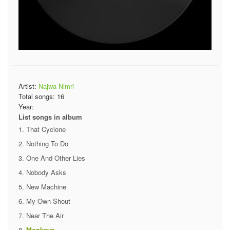
Artist:
Najwa Nimri
Total songs:
16
Year:
List songs in album
That Cyclone
Nothing To Do
One And Other Lies
Nobody Asks
New Machine
My Own Shout
Near The Air
Monkeys