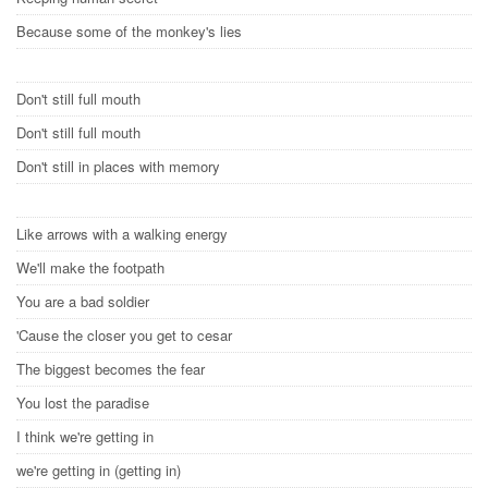
Because some of the monkey's lies
Don't still full mouth
Don't still full mouth
Don't still in places with memory
Like arrows with a walking energy
We'll make the footpath
You are a bad soldier
'Cause the closer you get to cesar
The biggest becomes the fear
You lost the paradise
I think we're getting in
we're getting in (getting in)