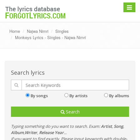
Toggle
navigat
Home
Najwa Nimri
Singles
Monkeys Lyrics - Singles - Najwa Nimri
Search lyrics
By songs
By artists
By albums
Search
Typing something do you want to search. Exam:
Artist
,
Song
,
Album
,
Writer
,
Release Year
...
if you want to find exactly, Please input keywords with double-