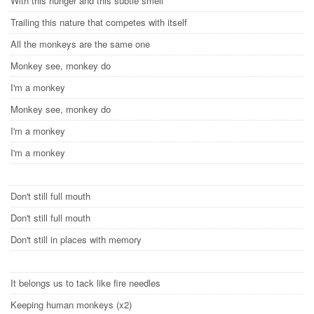
With this hunger and this subtle smell
Trailing this nature that competes with itself
All the monkeys are the same one
Monkey see, monkey do
I'm a monkey
Monkey see, monkey do
I'm a monkey
I'm a monkey
Don't still full mouth
Don't still full mouth
Don't still in places with memory
It belongs us to tack like fire needles
Keeping human monkeys (x2)