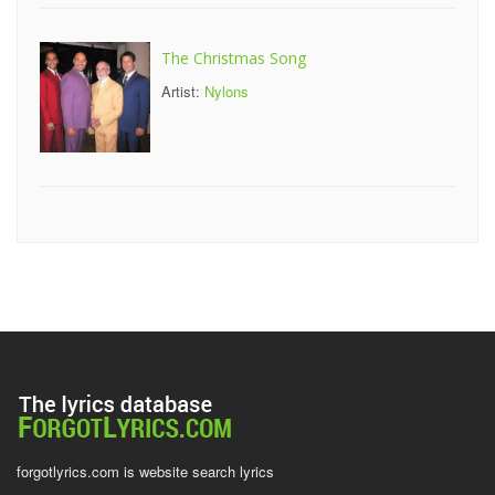
The Christmas Song
Artist:
Nylons
forgotlyrics.com is website search lyrics