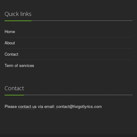
Quick links
Home
About
Contact
Term of services
Contact
Please contact us via email:
contact@forgotlyrics.com