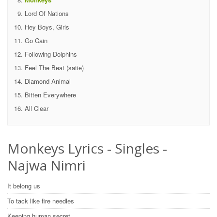
Lord Of Nations
Hey Boys, Girls
Go Cain
Following Dolphins
Feel The Beat (satie)
Diamond Animal
Bitten Everywhere
All Clear
Monkeys Lyrics - Singles -
Najwa Nimri
It belong us
To tack like fire needles
Keeping human secret