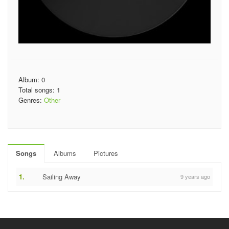
Album: 0
Total songs: 1
Genres:
Other
Songs
Albums
Pictures
1.
Sailing Away
9 years ago