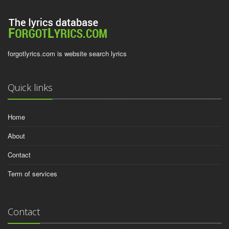
forgotlyrics.com is website search lyrics
Quick links
Home
About
Contact
Term of services
Contact