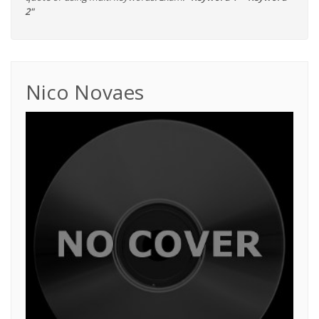
2"
Nico Novaes