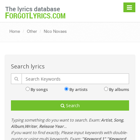
Toggle
navigat
Home
Other
Nico Novaes
Search lyrics
By songs
By artists
By albums
Search
Typing something do you want to search. Exam:
Artist
,
Song
,
Album
,
Writer
,
Release Year
...
if you want to find exactly, Please input keywords with double-
quote or using multi keywords. Exam:
"Keyword 1" "Keyword