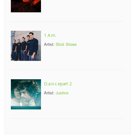
1 A.m.
Artist:
Slick Shoes
D.a.n.c.epart 2
Artist:
Justice