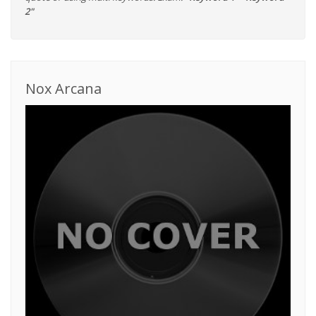
2"
Nox Arcana