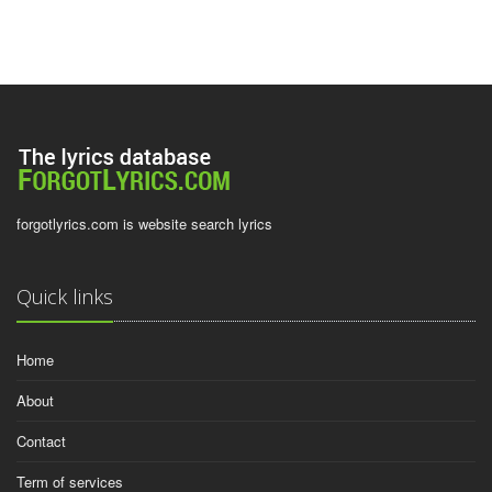
forgotlyrics.com is website search lyrics
Quick links
Home
About
Contact
Term of services