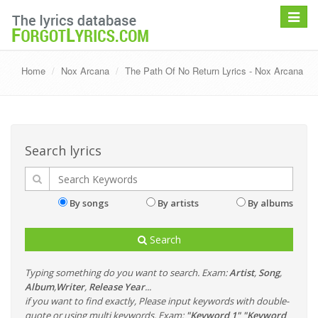
Toggle
navigat
Home
Nox Arcana
The Path Of No Return Lyrics - Nox Arcana
Search lyrics
By songs
By artists
By albums
Search
Typing something do you want to search. Exam:
Artist
,
Song
,
Album
,
Writer
,
Release Year
...
if you want to find exactly, Please input keywords with double-
quote or using multi keywords. Exam:
"Keyword 1" "Keyword