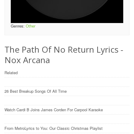
Genres:
Other
The Path Of No Return Lyrics -
Nox Arcana
Related
26 Best Breakup Songs Of All Time
Watch Cardi B Joins James Corden For Carpool Karaoke
From MetroLyrics to You: Our Classic Christmas Playlist