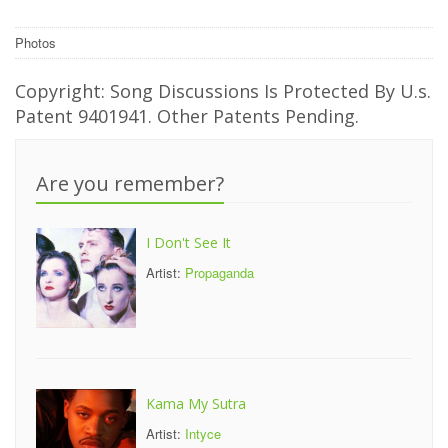
Photos
Copyright: Song Discussions Is Protected By U.s.
Patent 9401941. Other Patents Pending.
Are you remember?
I Don't See It
Artist:
Propaganda
Kama My Sutra
Artist:
Intyce