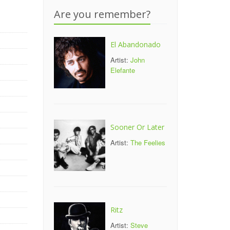
Are you remember?
El Abandonado
Artist:
John
Elefante
Sooner Or Later
Artist:
The Feelies
Ritz
Artist:
Steve