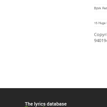
Björk Re
15 Huge 
Copyri
94019