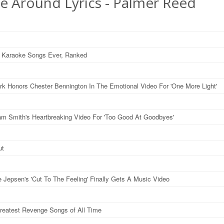
 Be Around Lyrics - Palmer Reed
 Karaoke Songs Ever, Ranked
ark Honors Chester Bennington In The Emotional Video For 'One More Light'
m Smith's Heartbreaking Video For 'Too Good At Goodbyes'
ut
e Jepsen's 'Cut To The Feeling' Finally Gets A Music Video
reatest Revenge Songs of All Time