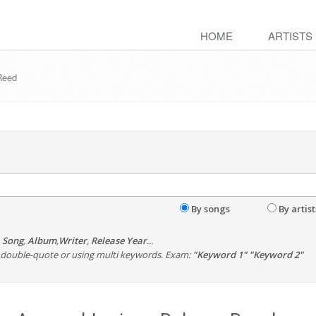
HOME
ARTISTS
 Reed
By songs
By artist
,
Song
,
Album
,
Writer
,
Release Year
...
th double-quote or using multi keywords. Exam:
"Keyword 1" "Keyword 2"