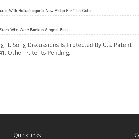
turns With Hallucinogenic New Video For 'The Gate'
Stars Who Were Backup Singers First
ght: Song Discussions Is Protected By U.s. Patent
41. Other Patents Pending.
Quick links
C