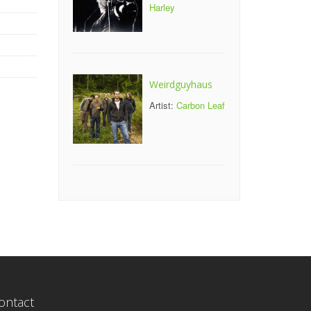
Harley
Weirdguyhaus
Artist:
Carbon Leaf
ontact