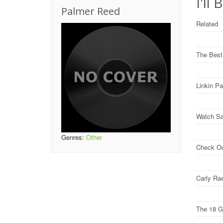
I'll
Palmer Reed
Related
The Best
Linkin P
Watch Sa
Genres:
Other
Check O
Carly Ra
The 18 G