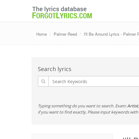
Home
Palmer Reed
I'll Be Around Lyrics - Palmer
Search lyrics
Typing something do you want to search. Exam:
Artist
if you want to find exactly, Please input keywords wi