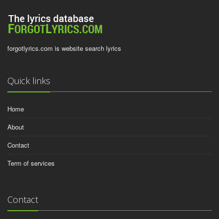
forgotlyrics.com is website search lyrics
Quick links
Home
About
Contact
Term of services
Contact