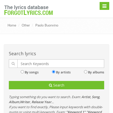
Toggle
navigat
Home
Other
Paolo Buonvino
Search lyrics
By songs
By artists
By albums
Search
Typing something do you want to search. Exam:
Artist
,
Song
,
Album
,
Writer
,
Release Year
...
if you want to find exactly, Please input keywords with double-
quote or using multi keywords. Exam:
"Keyword 1" "Keyword