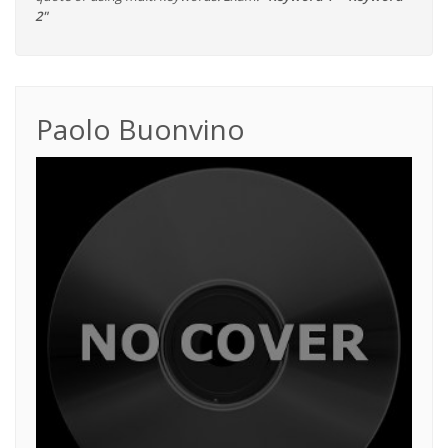
2"
Paolo Buonvino