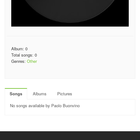
Album: 0
Total songs: 0
Genres:
Other
Songs
Albums
Pictures
No songs available by Paolo Buonvino