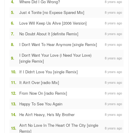
4.
Where Did I Go Wrong?
8 years ago
5.
Just 4 Tonite [no Expese Spared Mix]
8 years ago
6.
Love Will Keep Us Alive [2006 Version]
8 years ago
7.
No Doubt About It [definite Remix]
8 years ago
8.
I Don't Want To Hear Anymore [single Remix]
8 years ago
I Don't Want Your Love (i Need Your Love)
9.
8 years ago
[single Remix]
10.
If I Didn't Love You [single Remix]
8 years ago
11.
It Ain't Over [radio Mix]
8 years ago
12.
From Now On [radio Remix]
8 years ago
13.
Happy To See You Again
8 years ago
14.
He Ain't Heavy, He's My Brother
8 years ago
Ain't No Love In The Heart Of The City [single
15.
8 years ago
Remix]