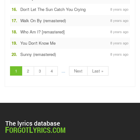
16.
Don't Let The Sun Catch You Crying
8 years ago
17.
Walk On By (remastered)
8 years ago
18.
Who Am I? [remastered]
8 years ago
19.
You Don't Know Me
8 years ago
20.
Sunny (remastered)
8 years ago
1
2
3
4
...
Next
Last »