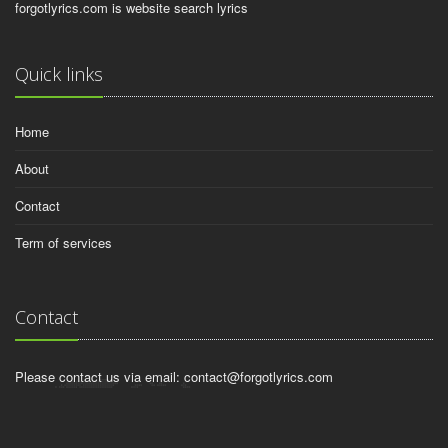
forgotlyrics.com is website search lyrics
Quick links
Home
About
Contact
Term of services
Contact
Please contact us via email:
contact@forgotlyrics.com