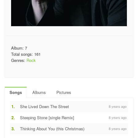
Album: 7
Total songs: 161
Genres:
Rock
Songs
Albums
Pictures
1.
She Lived Down The Street
8 years ago
2.
Steeping Stone [single Remix]
8 years ago
3.
Thinking About You (this Christmas)
8 years ago