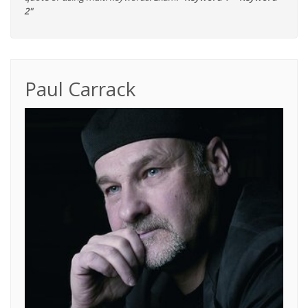
2"
Paul Carrack