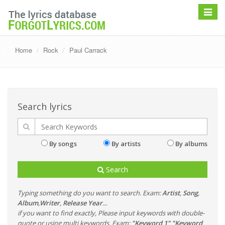
Toggle
navigat
Home
Rock
Paul Carrack
Search lyrics
By songs
By artists
By albums
Search
Typing something do you want to search. Exam:
Artist
,
Song
,
Album
,
Writer
,
Release Year
...
if you want to find exactly, Please input keywords with double-
quote or using multi keywords. Exam:
"Keyword 1" "Keyword