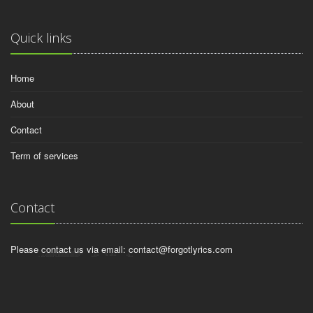
Quick links
Home
About
Contact
Term of services
Contact
Please contact us via email:
contact@forgotlyrics.com