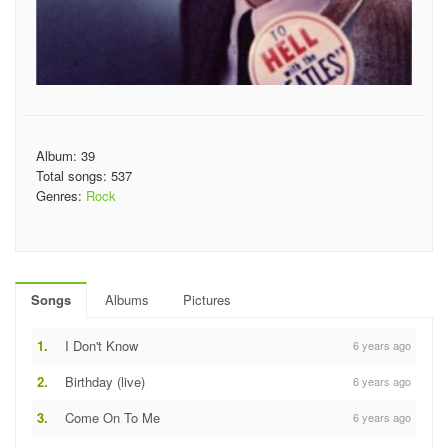
Album: 39
Total songs: 537
Genres:
Rock
Songs
Albums
Pictures
1.
I Don't Know
6 years ago
2.
Birthday (live)
6 years ago
3.
Come On To Me
6 years ago