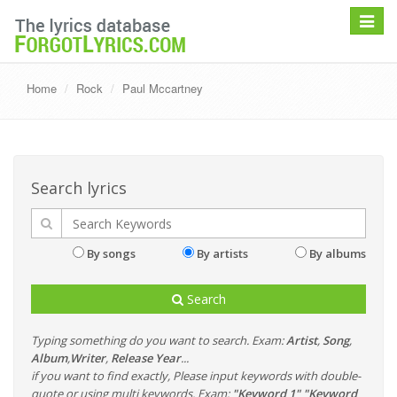
Toggle
navigat
Home
Rock
Paul Mccartney
Search lyrics
By songs
By artists
By albums
Search
Typing something do you want to search. Exam:
Artist
,
Song
,
Album
,
Writer
,
Release Year
...
if you want to find exactly, Please input keywords with double-
quote or using multi keywords. Exam:
"Keyword 1" "Keyword