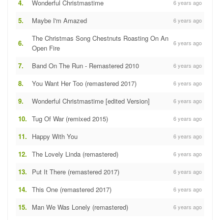
4.
Wonderful Christmastime
6 years ago
5.
Maybe I'm Amazed
6 years ago
The Christmas Song Chestnuts Roasting On An
6.
6 years ago
Open Fire
7.
Band On The Run - Remastered 2010
6 years ago
8.
You Want Her Too (remastered 2017)
6 years ago
9.
Wonderful Christmastime [edited Version]
6 years ago
10.
Tug Of War (remixed 2015)
6 years ago
11.
Happy With You
6 years ago
12.
The Lovely Linda (remastered)
6 years ago
13.
Put It There (remastered 2017)
6 years ago
14.
This One (remastered 2017)
6 years ago
15.
Man We Was Lonely (remastered)
6 years ago