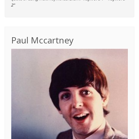
2"
Paul Mccartney