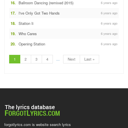
16.
Ballroom Dancing (remixed 2015)
6 years ago
17.
I've Only Got Two Hands
6 years ago
18.
Station Ii
6 years ago
19.
Who Cares
6 years ago
20.
Opening Station
6 years ago
1
2
3
4
...
Next
Last »
forgotlyrics.com is website search lyrics