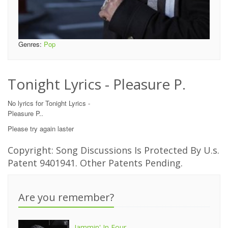
Genres:
Pop
Tonight Lyrics - Pleasure P.
No lyrics for Tonight Lyrics -
Pleasure P..
Please try again laster
Copyright: Song Discussions Is Protected By U.s.
Patent 9401941. Other Patents Pending.
Are you remember?
Jammin' In Four