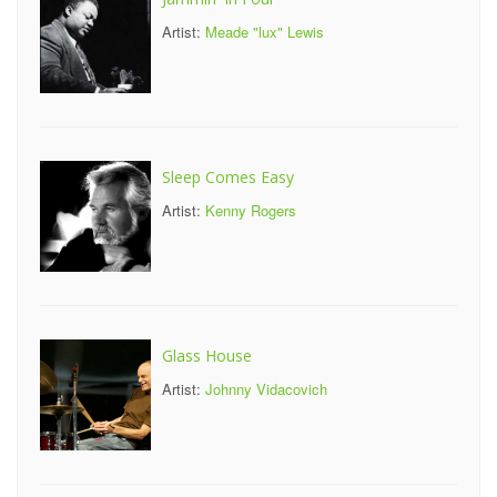
Artist:
Meade "lux" Lewis
Sleep Comes Easy
Artist:
Kenny Rogers
Glass House
Artist:
Johnny Vidacovich