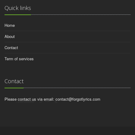
Quick links
Home
About
Contact
Term of services
Contact
Please contact us via email:
contact@forgotlyrics.com