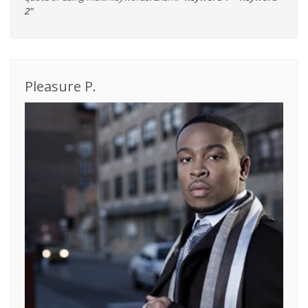
2"
Pleasure P.