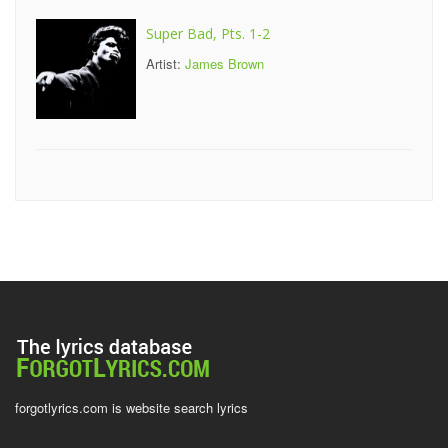
Super Bad, Pts. 1-2
Artist:
James Brown
forgotlyrics.com is website search lyrics