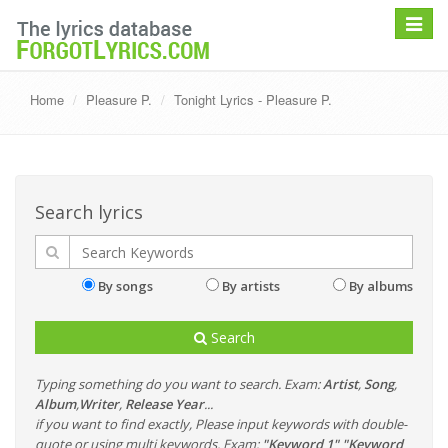
Toggle
navigat
Home
Pleasure P.
Tonight Lyrics - Pleasure P.
Search lyrics
By songs
By artists
By albums
Search
Typing something do you want to search. Exam:
Artist
,
Song
,
Album
,
Writer
,
Release Year
...
if you want to find exactly, Please input keywords with double-
quote or using multi keywords. Exam:
"Keyword 1" "Keyword