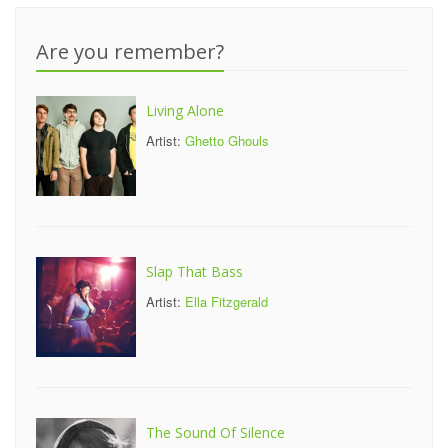
Are you remember?
Living Alone
Artist:
Ghetto Ghouls
Slap That Bass
Artist:
Ella Fitzgerald
The Sound Of Silence