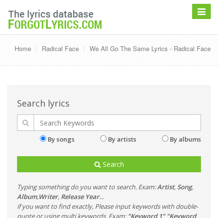
Toggle
navigat
Home
Radical Face
We All Go The Same Lyrics - Radical Face
Search lyrics
By songs
By artists
By albums
Search
Typing something do you want to search. Exam:
Artist
,
Song
,
Album
,
Writer
,
Release Year
...
if you want to find exactly, Please input keywords with double-
quote or using multi keywords. Exam:
"Keyword 1" "Keyword