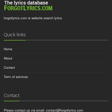
forgotlyrics.com is website search lyrics
Quick links
Home
About
Contact
Term of services
Contact
Please contact us via email:
contact@forgotlyrics.com