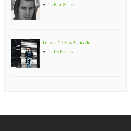
Artist:
Paul Simon
Le Jour De Nos Fiançailles
Artist:
De Palmas