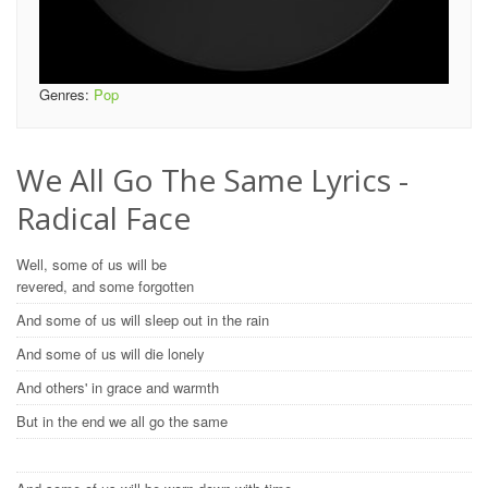
Genres:
Pop
We All Go The Same Lyrics -
Radical Face
Well, some of us will be
revered, and some forgotten
And some of us will sleep out in the rain
And some of us will die lonely
And others' in grace and warmth
But in the end we all go the same