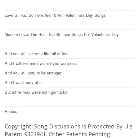
Love Stinks, So Here Are 15 Anti-Valentine's Day Songs
Modern Love: The Best Top 40 Love Songs For Valentine's Day
And you will live your life full of fear
And I will live mine wishin' you were near
And you will pray to be stronger
And I won't pray at all
But either way we're both gonna fall
Photos
Copyright: Song Discussions Is Protected By U.s.
Patent 9401941. Other Patents Pending.