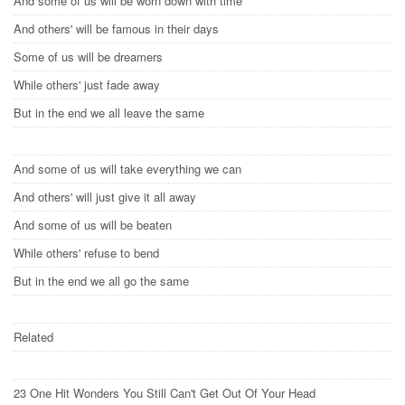
And some of us will be worn down with time
And others' will be famous in their days
Some of us will be dreamers
While others' just fade away
But in the end we all leave the same
And some of us will take everything we can
And others' will just give it all away
And some of us will be beaten
While others' refuse to bend
But in the end we all go the same
Related
23 One Hit Wonders You Still Can't Get Out Of Your Head