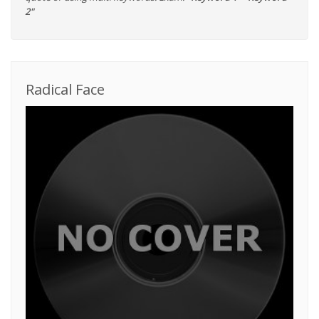
2"
Radical Face