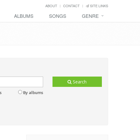
ABOUT
CONTACT
SITE LINKS
ALBUMS
SONGS
GENRE
Search
s
By albums