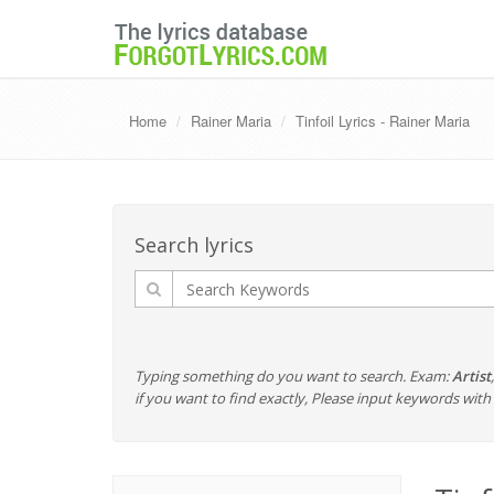
Home
Rainer Maria
Tinfoil Lyrics - Rainer Maria
Search lyrics
Typing something do you want to search. Exam:
Artist
if you want to find exactly, Please input keywords wi