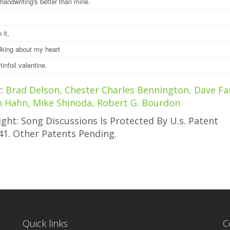
handwriting's better than mine.
 it,
alking about my heart
a tinfoil valentine.
r:
Brad Delson, Chester Charles Bennington, Dave Far
h Hahn, Mike Shinoda, Robert G. Bourdon
ght: Song Discussions Is Protected By U.s. Patent
41. Other Patents Pending.
Quick links
C