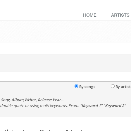
HOME
ARTISTS
By songs
By artist
,
Song
,
Album
,
Writer
,
Release Year
...
th double-quote or using multi keywords. Exam:
"Keyword 1" "Keyword 2"