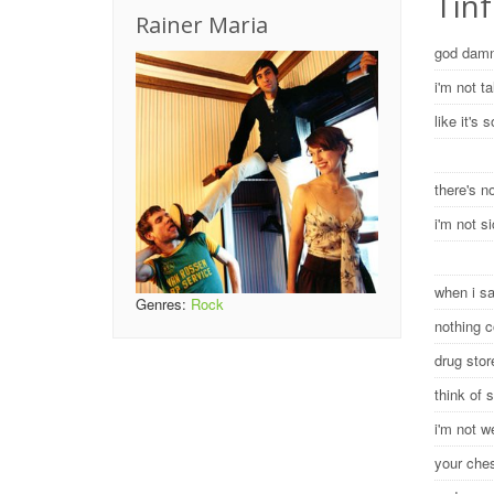
Tinf
Rainer Maria
god damn
i'm not t
like it's
there's 
i'm not s
when i s
Genres:
Rock
nothing 
drug sto
think of 
i'm not w
your ches