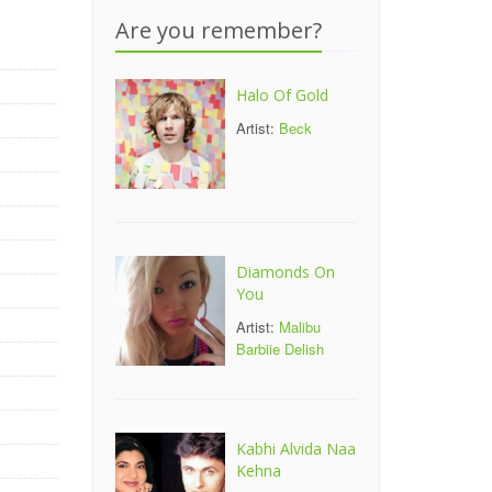
Are you remember?
Halo Of Gold
Artist:
Beck
Diamonds On
You
Artist:
Malibu
Barbiie Delish
Kabhi Alvida Naa
Kehna