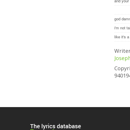
and your 
god damn
i'm not t
like it's 
Write
Josep
Copyri
94019