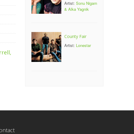
Artist:
Sonu Nigam
& Alka Yagnik
County Fair
Artist:
Lonestar
rell,
ontact