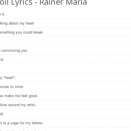
oil Lyrics - Rainer Maria
 it,
alking about my heart
 something you could break.
no convincing you
ick.
ay "heart",
comes to mind.
res make me feel good.
silver around my wrist,
ell.
t is a cage for my letters,