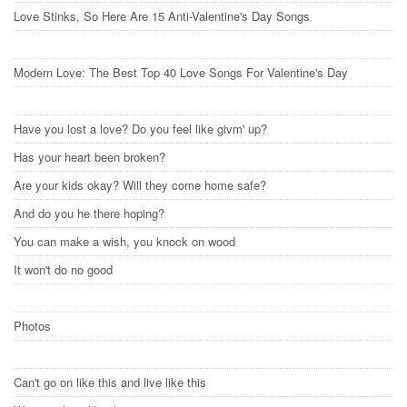
Love Stinks, So Here Are 15 Anti-Valentine's Day Songs
Modern Love: The Best Top 40 Love Songs For Valentine's Day
Have you lost a love? Do you feel like givm' up?
Has your heart been broken?
Are your kids okay? Will they come home safe?
And do you he there hoping?
You can make a wish, you knock on wood
It won't do no good
Photos
Can't go on like this and live like this