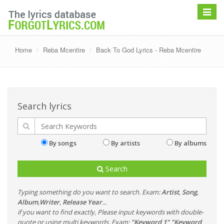
Toggle
navigat
Home
Reba Mcentire
Back To God Lyrics - Reba Mcentire
Search lyrics
By songs
By artists
By albums
Search
Typing something do you want to search. Exam:
Artist
,
Song
,
Album
,
Writer
,
Release Year
...
if you want to find exactly, Please input keywords with double-
quote or using multi keywords. Exam:
"Keyword 1" "Keyword