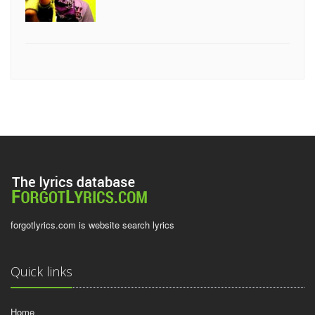
forgotlyrics.com is website search lyrics
Quick links
Home