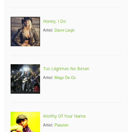
Honey, I Do
Artist:
Danni Leigh
Tus Lágrimas No Besan
Artist:
Mago De Oz
Worthy Of Your Name
Artist:
Passion