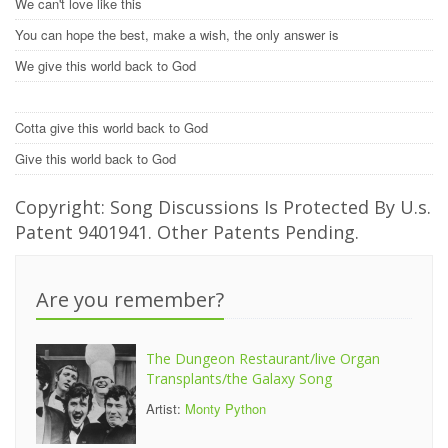
We can't love like this
You can hope the best, make a wish, the only answer is
We give this world back to God
Cotta give this world back to God
Give this world back to God
Copyright: Song Discussions Is Protected By U.s.
Patent 9401941. Other Patents Pending.
Are you remember?
The Dungeon Restaurant/live Organ
Transplants/the Galaxy Song
Artist:
Monty Python