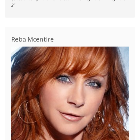
2"
Reba Mcentire