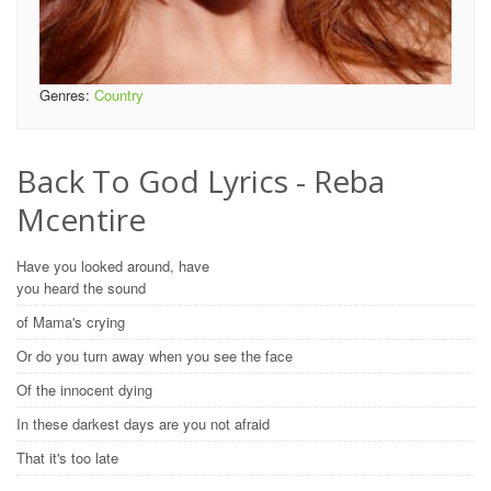
Genres:
Country
Back To God Lyrics - Reba
Mcentire
Have you looked around, have
you heard the sound
of Mama's crying
Or do you turn away when you see the face
Of the innocent dying
In these darkest days are you not afraid
That it's too late