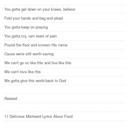
You gotta get down on your knees, believe
Fold your hands and beg and plead
You gotta keep on praying
You gotta cry, ram tears of pain
Pound the floor and scream His name
Cause we're still worth saving
We can't go on like this and live like this
We can't love like this
We gotta give this world back to God
Related
11 Delicious Misheard Lyrics About Food