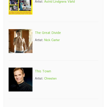
Artist:
Astrid Lindgrens Värld
The Great Divide
Artist:
Nick Carter
This Town
Artist:
Chresten