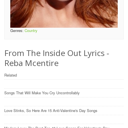
Genres:
Country
From The Inside Out Lyrics -
Reba Mcentire
Related
Songs That Will Make You Cry Uncontrollably
Love Stinks, So Here Are 15 Anti-Valentine's Day Songs