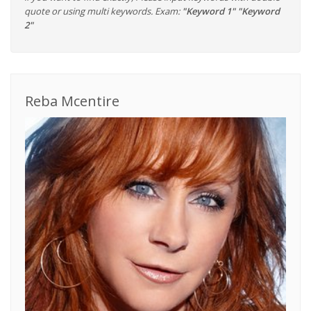
quote or using multi keywords. Exam:
"Keyword 1" "Keyword
2"
Reba Mcentire