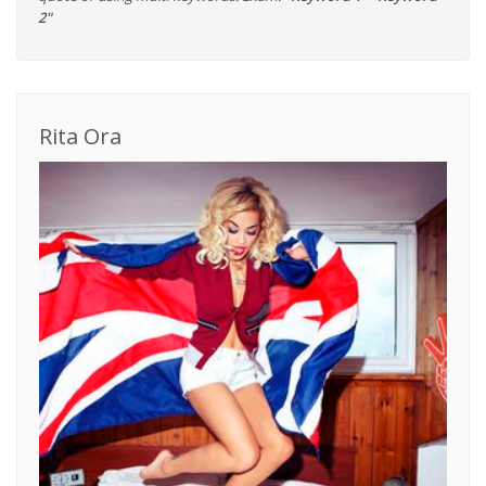
2"
Rita Ora