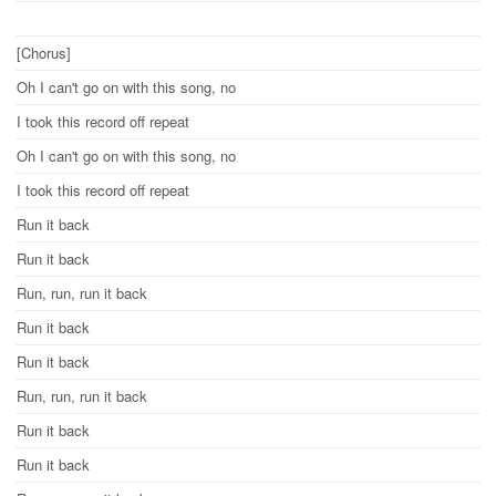
[Chorus]
Oh I can't go on with this song, no
I took this record off repeat
Oh I can't go on with this song, no
I took this record off repeat
Run it back
Run it back
Run, run, run it back
Run it back
Run it back
Run, run, run it back
Run it back
Run it back