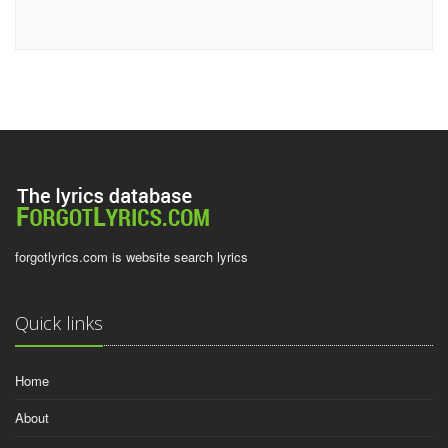
forgotlyrics.com is website search lyrics
Quick links
Home
About