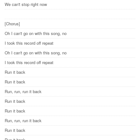
We can't stop right now
[Chorus]
Oh I can't go on with this song, no
I took this record off repeat
Oh I can't go on with this song, no
I took this record off repeat
Run it back
Run it back
Run, run, run it back
Run it back
Run it back
Run, run, run it back
Run it back
Run it back