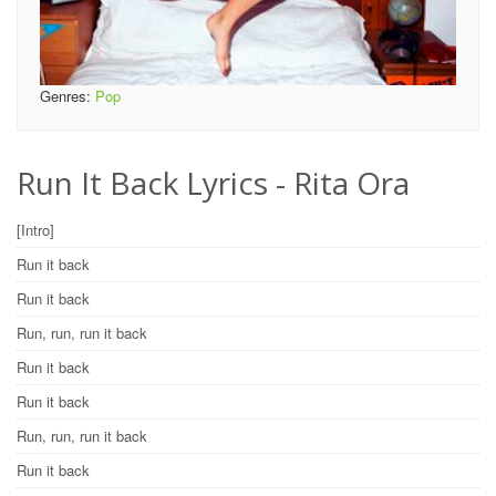
Genres:
Pop
Run It Back Lyrics - Rita Ora
[Intro]
Run it back
Run it back
Run, run, run it back
Run it back
Run it back
Run, run, run it back
Run it back