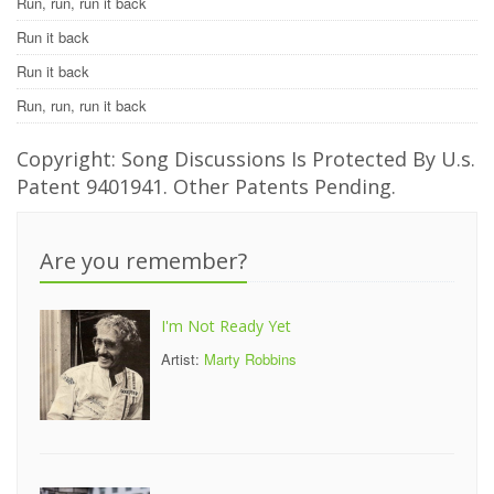
Run, run, run it back
Run it back
Run it back
Run, run, run it back
Copyright: Song Discussions Is Protected By U.s.
Patent 9401941. Other Patents Pending.
Are you remember?
I'm Not Ready Yet
Artist:
Marty Robbins