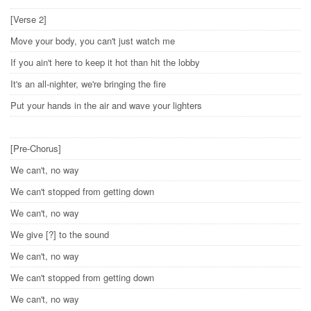
[Verse 2]
Move your body, you can't just watch me
If you ain't here to keep it hot than hit the lobby
It's an all-nighter, we're bringing the fire
Put your hands in the air and wave your lighters
[Pre-Chorus]
We can't, no way
We can't stopped from getting down
We can't, no way
We give [?] to the sound
We can't, no way
We can't stopped from getting down
We can't, no way