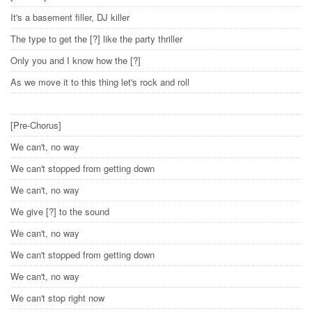
It's a basement filler, DJ killer
The type to get the [?] like the party thriller
Only you and I know how the [?]
As we move it to this thing let's rock and roll
[Pre-Chorus]
We can't, no way
We can't stopped from getting down
We can't, no way
We give [?] to the sound
We can't, no way
We can't stopped from getting down
We can't, no way
We can't stop right now