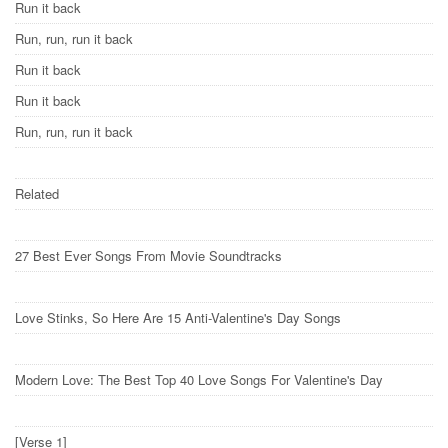
Run it back
Run, run, run it back
Run it back
Run it back
Run, run, run it back
Related
27 Best Ever Songs From Movie Soundtracks
Love Stinks, So Here Are 15 Anti-Valentine's Day Songs
Modern Love: The Best Top 40 Love Songs For Valentine's Day
[Verse 1]