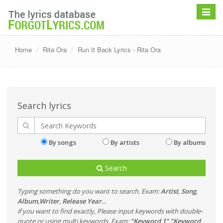
Toggle
navigat
Home
Rita Ora
Run It Back Lyrics - Rita Ora
Search lyrics
By songs
By artists
By albums
Search
Typing something do you want to search. Exam:
Artist
,
Song
,
Album
,
Writer
,
Release Year
...
if you want to find exactly, Please input keywords with double-
quote or using multi keywords. Exam:
"Keyword 1" "Keyword