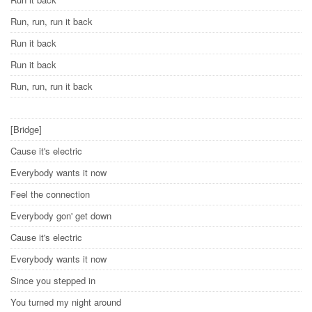
Run, run, run it back
Run it back
Run it back
Run, run, run it back
[Bridge]
Cause it's electric
Everybody wants it now
Feel the connection
Everybody gon' get down
Cause it's electric
Everybody wants it now
Since you stepped in
You turned my night around