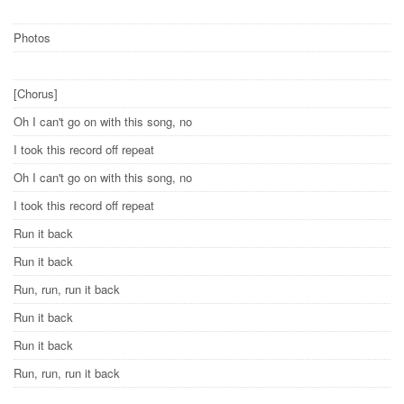
Photos
[Chorus]
Oh I can't go on with this song, no
I took this record off repeat
Oh I can't go on with this song, no
I took this record off repeat
Run it back
Run it back
Run, run, run it back
Run it back
Run it back
Run, run, run it back