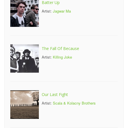
Batter Up
Artist:
Jagwar Ma
The Fall Of Because
Artist:
Killing Joke
Our Last Fight
Artist:
Scala & Kolacny Brothers