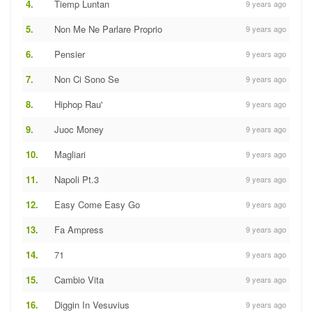
4.
Tiemp Luntan
9 years ago
5.
Non Me Ne Parlare Proprio
9 years ago
6.
Pensier
9 years ago
7.
Non Ci Sono Se
9 years ago
8.
Hiphop Rau'
9 years ago
9.
Juoc Money
9 years ago
10.
Magliari
9 years ago
11.
Napoli Pt.3
9 years ago
12.
Easy Come Easy Go
9 years ago
13.
Fa Ampress
9 years ago
14.
71
9 years ago
15.
Cambio Vita
9 years ago
16.
Diggin In Vesuvius
9 years ago