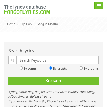
Toggle
navigat
Home
Hip-Hop
Sangue Mostro
Search lyrics
By songs
By artists
By albums
Search
Typing something do you want to search. Exam:
Artist
,
Song
,
Album
,
Writer
,
Release Year
...
if you want to find exactly, Please input keywords with double-
quote or using multi keywords. Exam:
"Keyword 1" "Keyword