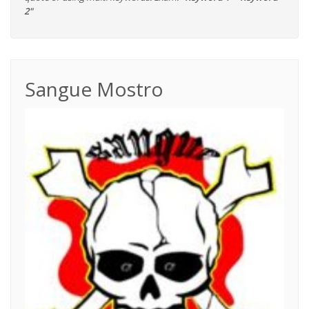
2"
Sangue Mostro