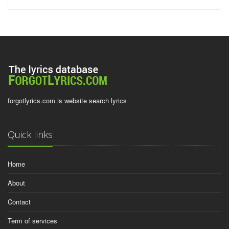
forgotlyrics.com is website search lyrics
Quick links
Home
About
Contact
Term of services