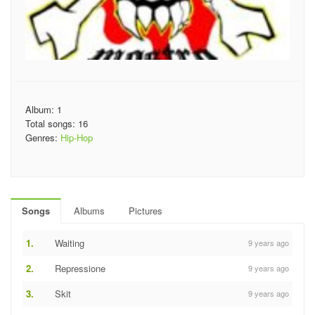
Album: 1
Total songs: 16
Genres:
Hip-Hop
Songs
Albums
Pictures
1.
Waiting
9 years ago
2.
Repressione
9 years ago
3.
Skit
9 years ago