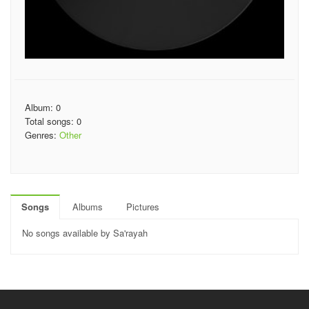
Album: 0
Total songs: 0
Genres:
Other
Songs
Albums
Pictures
No songs available by Sa'rayah