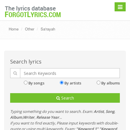
Toggle
navigat
Home
Other
Sa'rayah
Search lyrics
By songs
By artists
By albums
Search
Typing something do you want to search. Exam:
Artist
,
Song
,
Album
,
Writer
,
Release Year
...
if you want to find exactly, Please input keywords with double-
quote or using multi keywords. Exam:
"Keyword 1" "Keyword