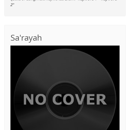
2"
Sa'rayah