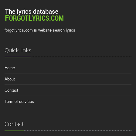
forgotlyrics.com is website search lyrics
Quick links
Home
About
Contact
Term of services
Contact